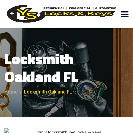
Locksmith
Oakland FL
Home
Locksmith Oakland FL