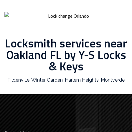
Locksmith services near
Oakland FL by Y-S Locks
& Keys
Tildenville
,
Winter Garden
,
Harlem Heights
,
Montverde