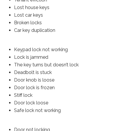
Lost house keys
Lost car keys
Broken locks
Car key duplication
Keypad lock not working
Lock is jammed
The key turns but doesn’t lock
Deadbolt is stuck
Door knob is loose
Door lock is frozen
Stiff lock
Door lock loose
Safe lock not working
Door not locking