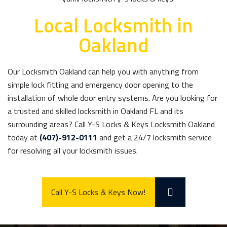
Local Locksmith in
Oakland
Our Locksmith Oakland can help you with anything from
simple lock fitting and emergency door opening to the
installation of whole door entry systems. Are you looking for
a trusted and skilled locksmith in Oakland FL and its
surrounding areas? Call Y-S Locks & Keys Locksmith Oakland
today at
(407)-912-0111
and get a 24/7 locksmith service
for resolving all your locksmith issues.
Call Y-S Locks & Keys Now!