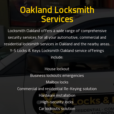
Oakland Locksmith
Services
Locksmith Oakland offers a wide range of comprehensive
security services for all your automotive, commercial and
residential locksmith services in Oakland and the nearby areas.
Y-S Locks & Keys Locksmith Oakland service offerings
include:
House lockout
Business lockouts emergencies
Mailbox locks
Commercial and residential Re-Keying solution
Hardware installation
High-security locks
Car lockouts solution