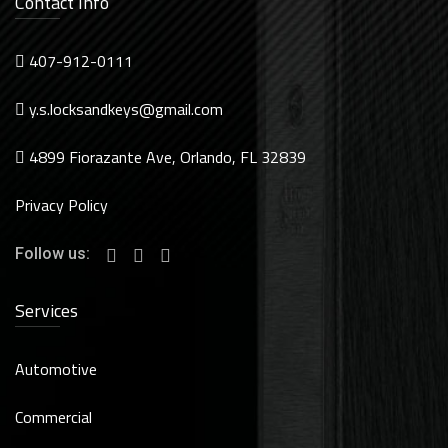
Contact Info
407-912-0111
y.s.locksandkeys@gmail.com
4899 Fiorazante Ave, Orlando, FL 32839
Privacy Policy
Follow us:
Services
Automotive
Commercial