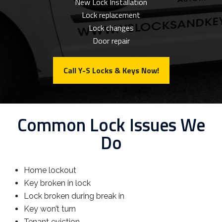
New Lock Installation
Lock replacement
Lock changes
Door repair
Call Y-S Locks & Keys Now!
Common Lock Issues We
Do
Home lockout
Key broken in lock
Lock broken during break in
Key won’t turn
Tenant eviction