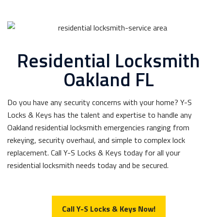
Residential Locksmith
Oakland FL
Do you have any security concerns with your home? Y-S
Locks & Keys has the talent and expertise to handle any
Oakland residential locksmith emergencies ranging from
rekeying, security overhaul, and simple to complex lock
replacement. Call Y-S Locks & Keys today for all your
residential locksmith needs today and be secured.
Call Y-S Locks & Keys Now!