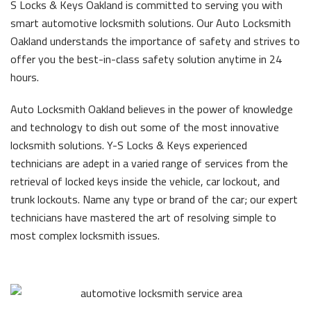
S Locks & Keys Oakland is committed to serving you with
smart automotive locksmith solutions. Our Auto Locksmith
Oakland understands the importance of safety and strives to
offer you the best-in-class safety solution anytime in 24
hours.
Auto Locksmith Oakland believes in the power of knowledge
and technology to dish out some of the most innovative
locksmith solutions. Y-S Locks & Keys experienced
technicians are adept in a varied range of services from the
retrieval of locked keys inside the vehicle, car lockout, and
trunk lockouts. Name any type or brand of the car; our expert
technicians have mastered the art of resolving simple to
most complex locksmith issues.