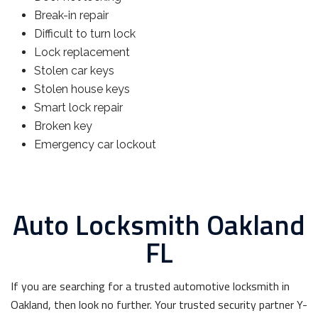
Break-in repair
Difficult to turn lock
Lock replacement
Stolen car keys
Stolen house keys
Smart lock repair
Broken key
Emergency car lockout
Auto Locksmith Oakland
FL
If you are searching for a trusted automotive locksmith in
Oakland, then look no further. Your trusted security partner Y-