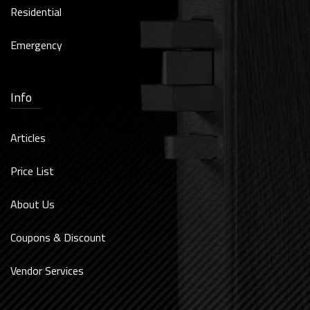
Residential
Emergency
Info
Articles
Price List
About Us
Coupons & Discount
Vendor Services