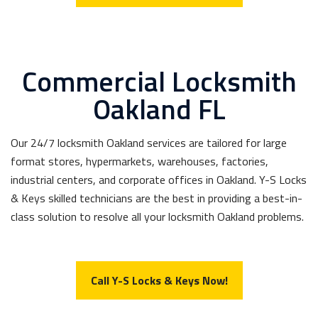
Commercial Locksmith
Oakland FL
Our 24/7 locksmith Oakland services are tailored for large
format stores, hypermarkets, warehouses, factories,
industrial centers, and corporate offices in Oakland. Y-S Locks
& Keys skilled technicians are the best in providing a best-in-
class solution to resolve all your locksmith Oakland problems.
Call Y-S Locks & Keys Now!