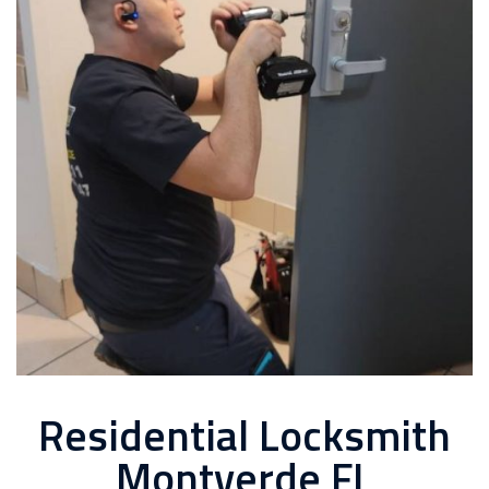
Residential Locksmith
Montverde FL