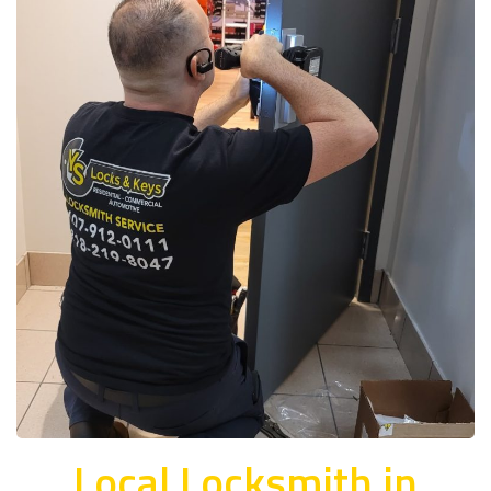
Local Locksmith in