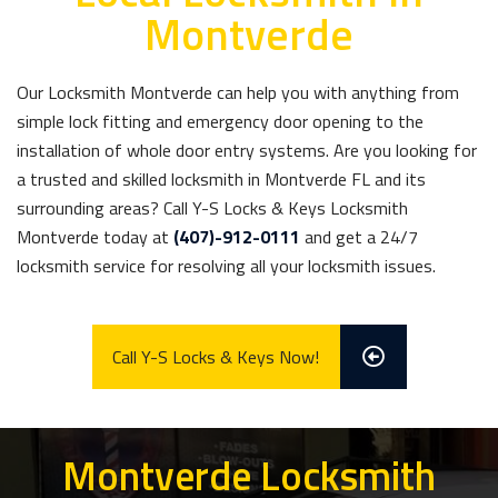
Montverde
Our Locksmith Montverde can help you with anything from
simple lock fitting and emergency door opening to the
installation of whole door entry systems. Are you looking for
a trusted and skilled locksmith in Montverde FL and its
surrounding areas? Call Y-S Locks & Keys Locksmith
Montverde today at
(407)-912-0111
and get a 24/7
locksmith service for resolving all your locksmith issues.
Call Y-S Locks & Keys Now!
Montverde Locksmith