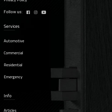
Follow us:
Services
Automotive
Commercial
Residential
Emergency
Info
Articles