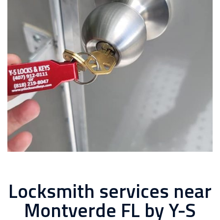
Locksmith services near
Montverde FL by Y-S