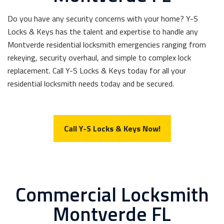
Do you have any security concerns with your home? Y-S
Locks & Keys has the talent and expertise to handle any
Montverde residential locksmith emergencies ranging from
rekeying, security overhaul, and simple to complex lock
replacement. Call Y-S Locks & Keys today for all your
residential locksmith needs today and be secured.
Call Y-S Locks & Keys Now!
Commercial Locksmith
Montverde FL