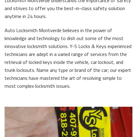
Locksmith Montverde understands the importance of safety
and strives to offer you the best-in-class safety solution
anytime in 24 hours.
Auto Locksmith Montverde believes in the power of
knowledge and technology to dish out some of the most
innovative locksmith solutions. Y-S Locks & Keys experienced
technicians are adept in a varied range of services from the
retrieval of locked keys inside the vehicle, car lockout, and
trunk lockouts. Name any type or brand of the car; our expert
technicians have mastered the art of resolving simple to
most complex locksmith issues.