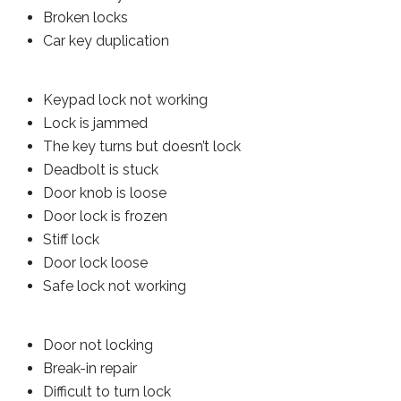
Broken locks
Car key duplication
Keypad lock not working
Lock is jammed
The key turns but doesn’t lock
Deadbolt is stuck
Door knob is loose
Door lock is frozen
Stiff lock
Door lock loose
Safe lock not working
Door not locking
Break-in repair
Difficult to turn lock