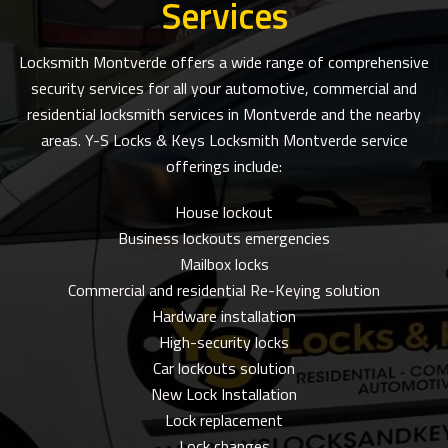
Services
Locksmith Montverde offers a wide range of comprehensive
security services for all your automotive, commercial and
residential locksmith services in Montverde and the nearby
areas. Y-S Locks & Keys Locksmith Montverde service
offerings include:
House lockout
Business lockouts emergencies
Mailbox locks
Commercial and residential Re-Keying solution
Hardware installation
High-security locks
Car lockouts solution
New Lock Installation
Lock replacement
Lock changes