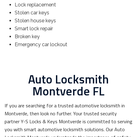
Lock replacement
Stolen car keys
Stolen house keys
Smart lock repair
Broken key
Emergency car lockout
Auto Locksmith
Montverde FL
If you are searching for a trusted automotive locksmith in
Montverde, then look no further. Your trusted security
partner Y-S Locks & Keys Montverde is committed to serving
you with smart automotive locksmith solutions. Our Auto