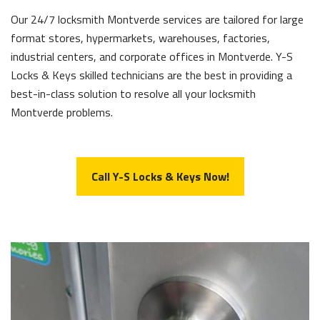
Our 24/7 locksmith Montverde services are tailored for large
format stores, hypermarkets, warehouses, factories,
industrial centers, and corporate offices in Montverde. Y-S
Locks & Keys skilled technicians are the best in providing a
best-in-class solution to resolve all your locksmith
Montverde problems.
Call Y-S Locks & Keys Now!