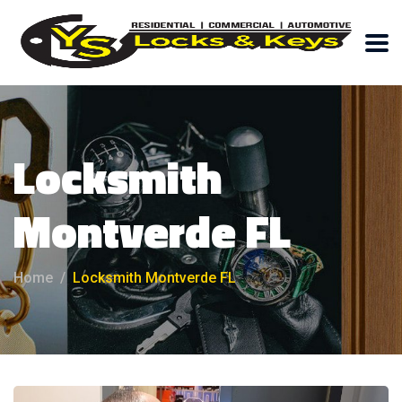
Locksmith
Montverde FL
Home
Locksmith Montverde FL