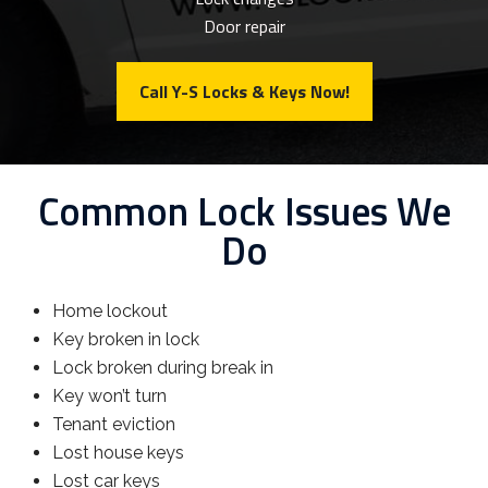
Door repair
Call Y-S Locks & Keys Now!
Common Lock Issues We
Do
Home lockout
Key broken in lock
Lock broken during break in
Key won’t turn
Tenant eviction
Lost house keys
Lost car keys