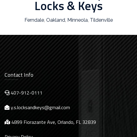
Locks & Keys
Ferndale
,
Oakland
,
Minneola
,
Tildenville
Contact Info
407-912-0111
y.s.locksandkeys@gmail.com
4899 Fiorazante Ave, Orlando, FL 32839
Privacy Policy