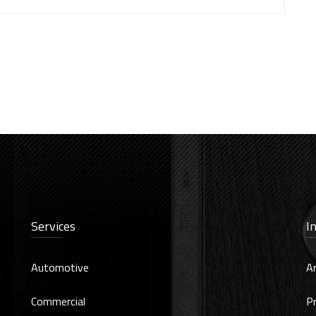
Services
I
Automotive
Ar
Commercial
Pr