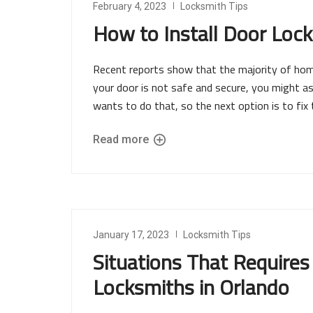
February 4, 2023
Locksmith Tips
How to Install Door Lock
Recent reports show that the majority of home 
your door is not safe and secure, you might as 
wants to do that, so the next option is to fix 
Read more
January 17, 2023
Locksmith Tips
Situations That Requires
Locksmiths in Orlando