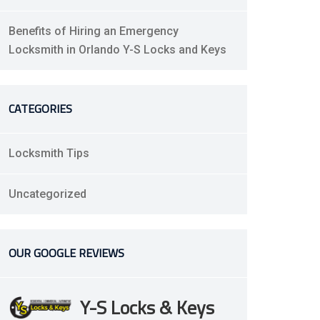
Benefits of Hiring an Emergency
Locksmith in Orlando Y-S Locks and Keys
CATEGORIES
Locksmith Tips
Uncategorized
OUR GOOGLE REVIEWS
Y-S Locks & Keys