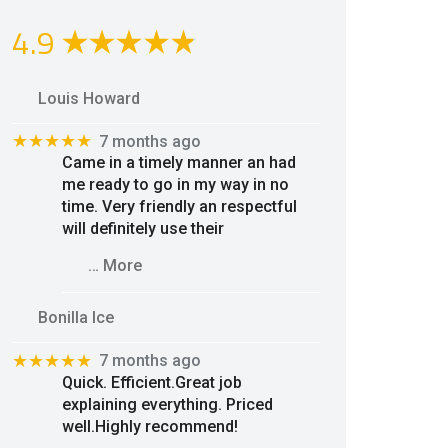
4.9
Louis Howard
★★★★★
7 months ago
Came in a timely manner an had
me ready to go in my way in no
time. Very friendly an respectful
will definitely use their
… More
Bonilla Ice
★★★★★
7 months ago
Quick. Efficient.Great job
explaining everything. Priced
well.Highly recommend!