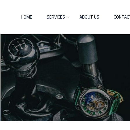
HOME
SERVICES
ABOUT US
CONTAC