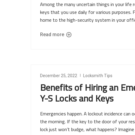
Among the many uncertain things in your life re
keys that you use daily for various purposes. 
home to the high-security system in your offic
Read more
December 25, 2022
Locksmith Tips
Benefits of Hiring an Em
Y-S Locks and Keys
Emergencies happen. A lockout incidence can occ
the morning. If the key to the door of your re
lock just won’t budge, what happens? Imagine l