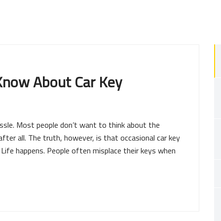
 Know About Car Key
ssle. Most people don’t want to think about the
 after all. The truth, however, is that occasional car key
e. Life happens. People often misplace their keys when