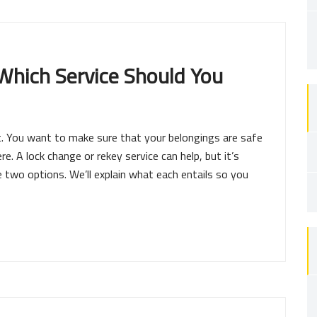
Which Service Should You
. You want to make sure that your belongings are safe
e. A lock change or rekey service can help, but it’s
two options. We’ll explain what each entails so you