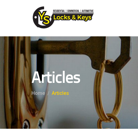
Articles
Home
Articles