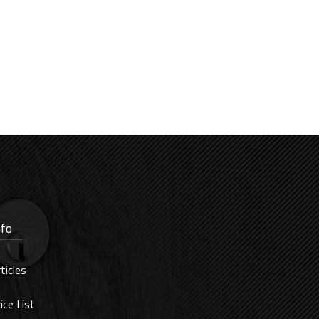
nfo
ticles
ice List