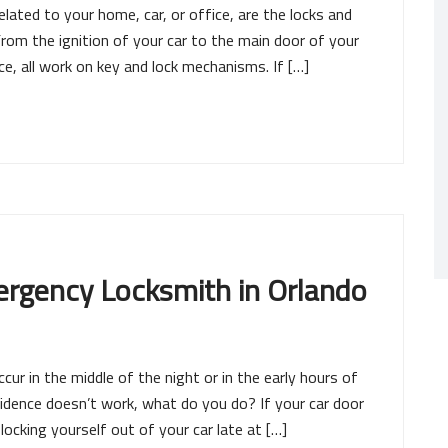
lated to your home, car, or office, are the locks and
From the ignition of your car to the main door of your
e, all work on key and lock mechanisms. If […]
ergency Locksmith in Orlando
ur in the middle of the night or in the early hours of
sidence doesn’t work, what do you do? If your car door
ocking yourself out of your car late at […]