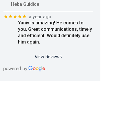
Heba Guidice
★★★★★
a year ago
Yaniv is amazing! He comes to
you, Great communications, timely
and efficient. Would definitely use
him again.
View Reviews