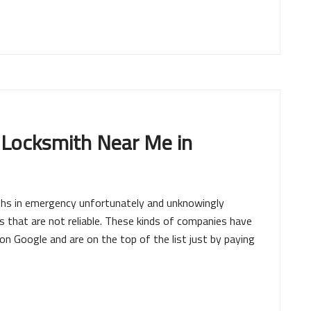
 Locksmith Near Me in
iths in emergency unfortunately and unknowingly
that are not reliable. These kinds of companies have
 Google and are on the top of the list just by paying