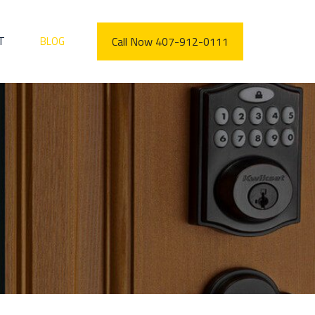
T
BLOG
Call Now 407-912-0111