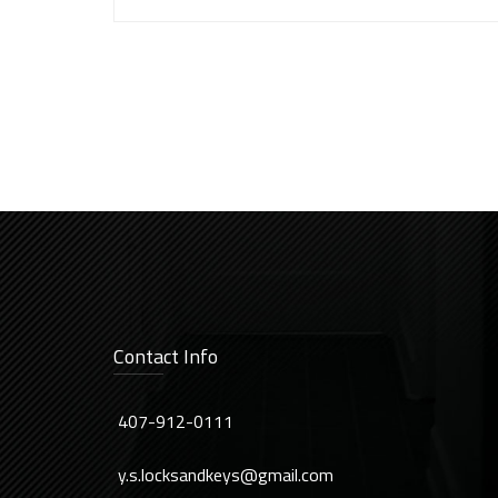
Contact Info
407-912-0111
y.s.locksandkeys@gmail.com