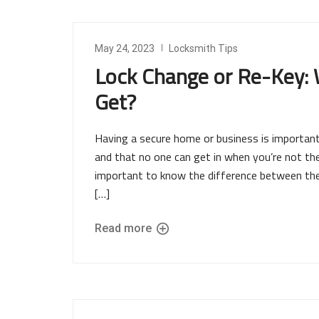
May 24, 2023
Locksmith Tips
Lock Change or Re-Key: 
Get?
Having a secure home or business is important
and that no one can get in when you’re not ther
important to know the difference between the 
[…]
Read more