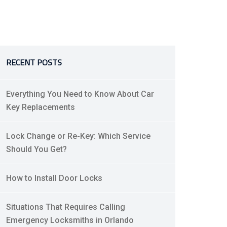
RECENT POSTS
Everything You Need to Know About Car
Key Replacements
Lock Change or Re-Key: Which Service
Should You Get?
How to Install Door Locks
Situations That Requires Calling
Emergency Locksmiths in Orlando