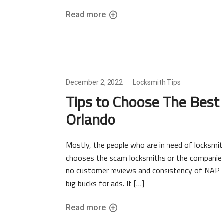
Read more
December 2, 2022
Locksmith Tips
Tips to Choose The Best
Orlando
Mostly, the people who are in need of locksm
chooses the scam locksmiths or the companies 
no customer reviews and consistency of NAP on
big bucks for ads. It […]
Read more