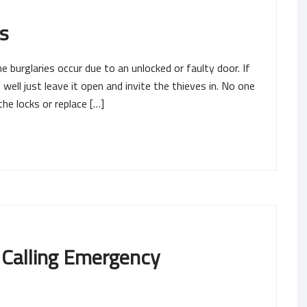
s
burglaries occur due to an unlocked or faulty door. If
well just leave it open and invite the thieves in. No one
the locks or replace […]
 Calling Emergency