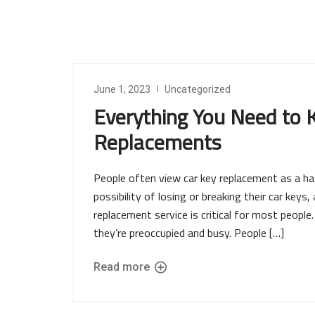
June 1, 2023
Uncategorized
Everything You Need to
Replacements
People often view car key replacement as a ha
possibility of losing or breaking their car keys,
replacement service is critical for most peopl
they’re preoccupied and busy. People […]
Read more