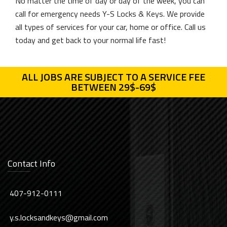
No matter the time of day or day of the week, you can
call for emergency needs Y-S Locks & Keys. We provide
all types of services for your car, home or office. Call us
today and get back to your normal life fast!
ALL JOBS ARE SUBJECT TO A SERVICE FEE
BETWEEN 29$-69$
Contact Info
407-912-0111
y.s.locksandkeys@gmail.com