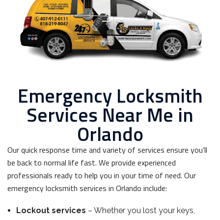
Emergency Locksmith
Services Near Me in
Orlando
Our quick response time and variety of services ensure you’ll
be back to normal life fast. We provide experienced
professionals ready to help you in your time of need. Our
emergency locksmith services in Orlando include:
Lockout services
– Whether you lost your keys,