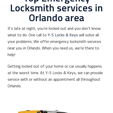
Locksmith services in
Orlando area
It’s late at night, you’re locked out and you don’t know
what to do. One call to
Y-S Locks & Keys
will solve all
your problems. We offer emergency locksmith services
near you in Orlando. When you need us, we’re there to
help!
Getting locked out of your home or car usually happens
at the worst time. At Y-S Locks & Keys, we can provide
service with or without an appointment all throughout
Orlando.