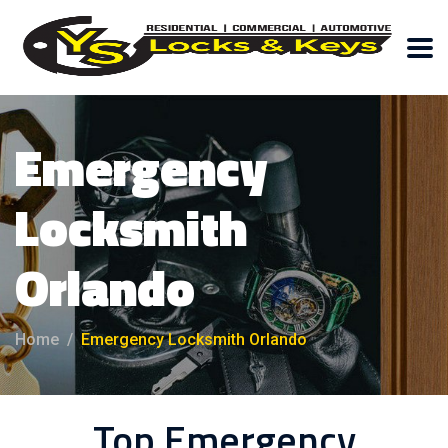
Emergency
Locksmith
Orlando
Home
Emergency Locksmith Orlando
Top Emergency