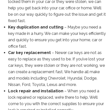
locked them in your car or they were stolen, we can
help you get back into your car, office or home. We’ll
be on our way quickly to figure out the issue and get it
fixed fast.
Key duplication and cutting
– Maybe you need a
key made in a hurry. We can make your keys efficiently
and quickly to ensure you get into your home, car or
office fast.
Car key replacement
– Newer car keys are not as
easy to replace as they used to be. If you’ve lost your
car keys, they were stolen or they are not working, we
can create a replacement fast. We handle all make
and models including Chevrolet, Hyundai, Dodge,
Nissan, Ford, Toyota, Lexus and more.
Lock repair and installation
– When you need a
lock repaired or replaced, we’re there to help. We’ll
come to you with the correct supplies to ensure your