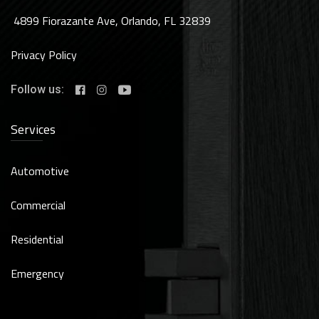
4899 Fiorazante Ave, Orlando, FL 32839
Privacy Policy
Follow us:
Services
Automotive
Commercial
Residential
Emergency