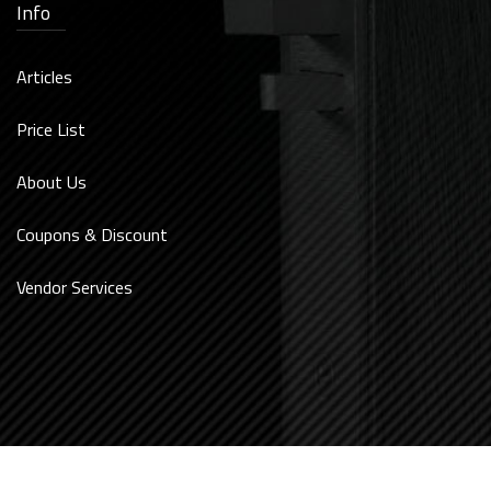
Info
Articles
Price List
About Us
Coupons & Discount
Vendor Services