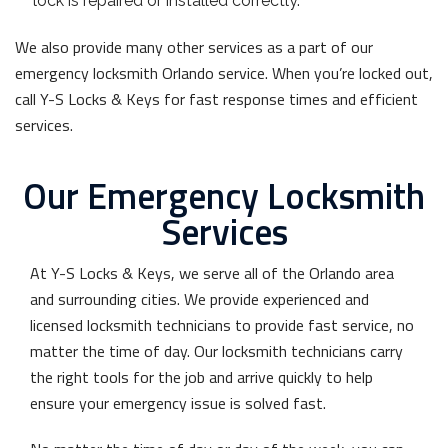
lock is repaired or installed correctly.
We also provide many other services as a part of our
emergency locksmith Orlando service. When you’re locked out,
call Y-S Locks & Keys for fast response times and efficient
services.
Our Emergency Locksmith
Services
At Y-S Locks & Keys, we serve all of the Orlando area
and surrounding cities. We provide experienced and
licensed locksmith technicians to provide fast service, no
matter the time of day. Our locksmith technicians carry
the right tools for the job and arrive quickly to help
ensure your emergency issue is solved fast.