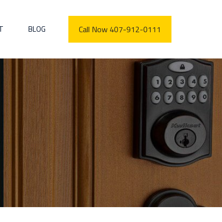
T
BLOG
Call Now 407-912-0111