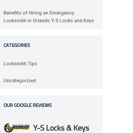
Benefits of Hiring an Emergency
Locksmith in Orlando Y-S Locks and Keys
CATEGORIES
Locksmith Tips
Uncategorized
OUR GOOGLE REVIEWS
Y-S Locks & Keys