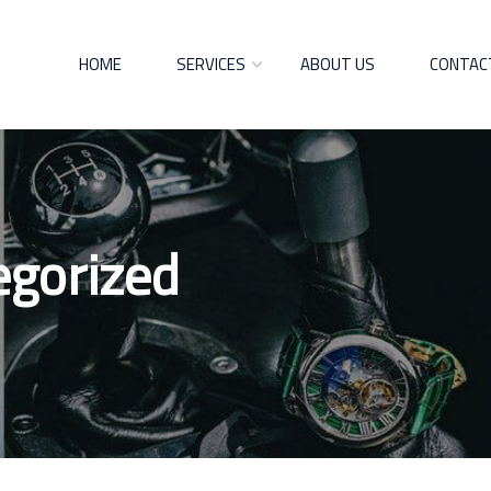
HOME
SERVICES
ABOUT US
CONTAC
egorized