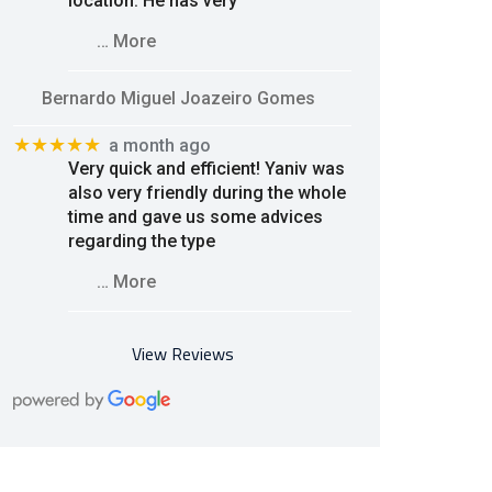
location. He has very
… More
Bernardo Miguel Joazeiro Gomes
★★★★★
a month ago
Very quick and efficient! Yaniv was
also very friendly during the whole
time and gave us some advices
regarding the type
… More
View Reviews