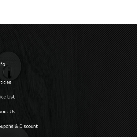
nfo
ticles
ice List
bout Us
oupons & Discount