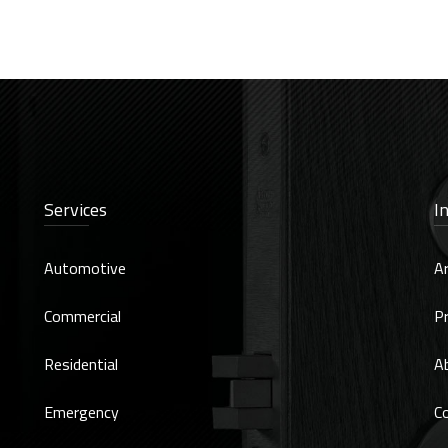
Services
I
Automotive
Ar
Commercial
Pr
Residential
A
Emergency
C