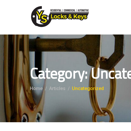
Category:
Uncat
Home
Articles
Uncategorized