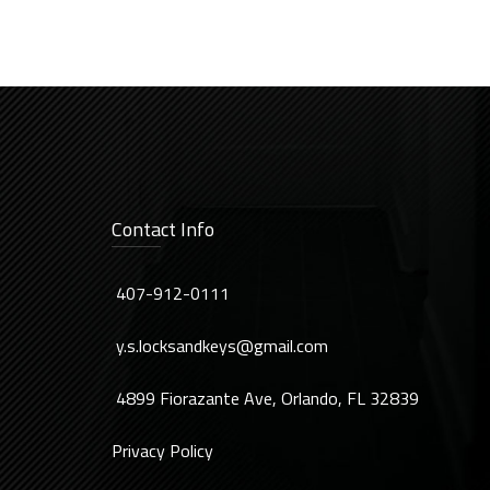
Contact Info
407-912-0111
y.s.locksandkeys@gmail.com
4899 Fiorazante Ave, Orlando, FL 32839
Privacy Policy