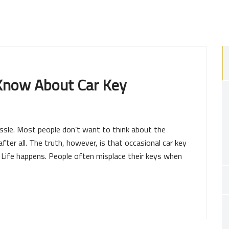
 Know About Car Key
ssle. Most people don’t want to think about the
 after all. The truth, however, is that occasional car key
e. Life happens. People often misplace their keys when