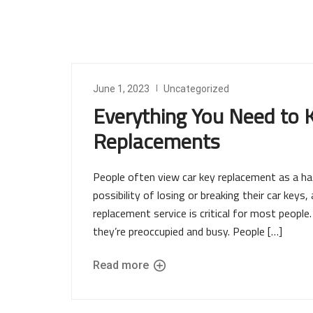
June 1, 2023
Uncategorized
Everything You Need to
Replacements
People often view car key replacement as a ha
possibility of losing or breaking their car keys,
replacement service is critical for most peopl
they’re preoccupied and busy. People […]
Read more