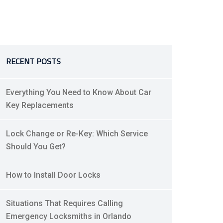
RECENT POSTS
Everything You Need to Know About Car
Key Replacements
Lock Change or Re-Key: Which Service
Should You Get?
How to Install Door Locks
Situations That Requires Calling
Emergency Locksmiths in Orlando