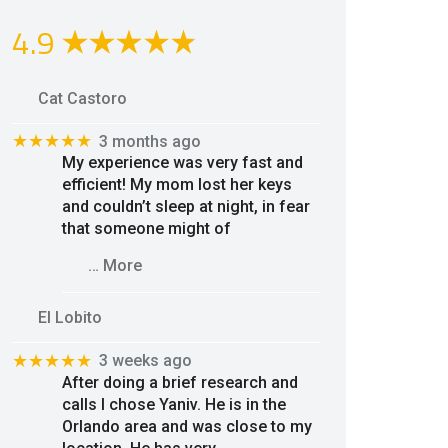
4.9
Cat Castoro
★★★★★
3 months ago
My experience was very fast and
efficient! My mom lost her keys
and couldn’t sleep at night, in fear
that someone might of
… More
El Lobito
★★★★★
3 weeks ago
After doing a brief research and
calls I chose Yaniv. He is in the
Orlando area and was close to my