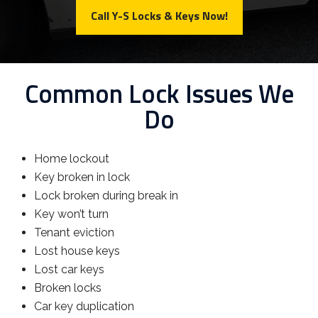
Call Y-S Locks & Keys Now!
Common Lock Issues We
Do
Home lockout
Key broken in lock
Lock broken during break in
Key won’t turn
Tenant eviction
Lost house keys
Lost car keys
Broken locks
Car key duplication