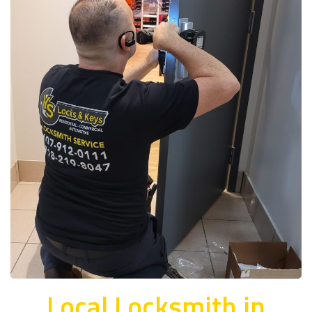
Local Locksmith in