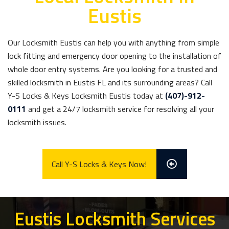
Eustis
Our Locksmith Eustis can help you with anything from simple
lock fitting and emergency door opening to the installation of
whole door entry systems. Are you looking for a trusted and
skilled locksmith in Eustis FL and its surrounding areas? Call
Y-S Locks & Keys Locksmith Eustis today at
(407)-912-
0111
and get a 24/7 locksmith service for resolving all your
locksmith issues.
Call Y-S Locks & Keys Now!
Eustis Locksmith Services