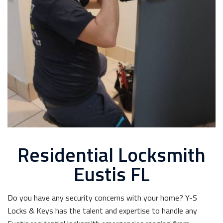
Residential Locksmith
Eustis FL
Do you have any security concerns with your home? Y-S
Locks & Keys has the talent and expertise to handle any