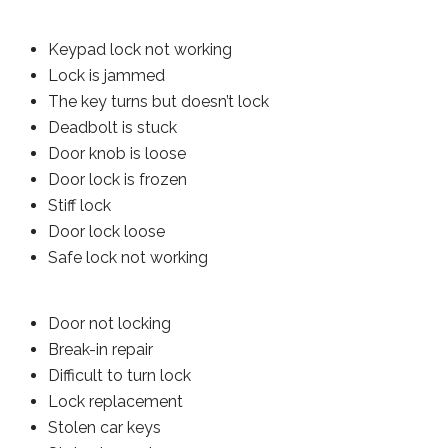
Keypad lock not working
Lock is jammed
The key turns but doesn’t lock
Deadbolt is stuck
Door knob is loose
Door lock is frozen
Stiff lock
Door lock loose
Safe lock not working
Door not locking
Break-in repair
Difficult to turn lock
Lock replacement
Stolen car keys