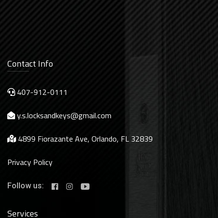
Contact Info
407-912-0111
y.s.locksandkeys@gmail.com
4899 Fiorazante Ave, Orlando, FL 32839
Privacy Policy
Follow us:
Services