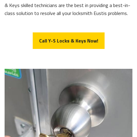
& Keys skilled technicians are the best in providing a best-in-
class solution to resolve all your locksmith Eustis problems.
Call Y-S Locks & Keys Now!