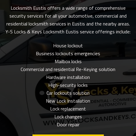
Locksmith Eustis offers a wide range of comprehensive
security services for all your automotive, commercial and
residential locksmith services in Eustis and the nearby areas.
Y-S Locks & Keys Locksmith Eustis service offerings include:
House lockout
Business lockouts emergencies
Mailbox locks
Commercial and residential Re-Keying solution
Hardware installation
High-security locks
Car lockouts solution
New Lock Installation
Lock replacement
Lock changes
Door repair