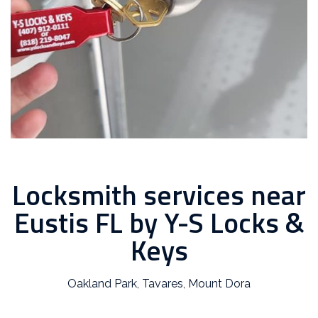
Locksmith services near
Eustis FL by Y-S Locks &
Keys
Oakland Park
,
Tavares
,
Mount Dora