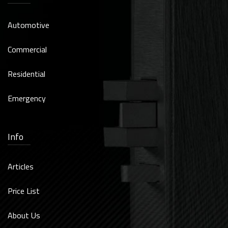
Automotive
Commercial
Residential
Emergency
Info
Articles
Price List
About Us