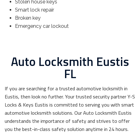
Stolen house keys
Smart lock repair
Broken key
Emergency car lockout
Auto Locksmith Eustis
FL
If you are searching for a trusted automotive locksmith in
Eustis, then look no further. Your trusted security partner Y-S
Locks & Keys Eustis is committed to serving you with smart
automotive locksmith solutions. Our Auto Locksmith Eustis
understands the importance of safety and strives to offer
you the best-in-class safety solution anytime in 24 hours.