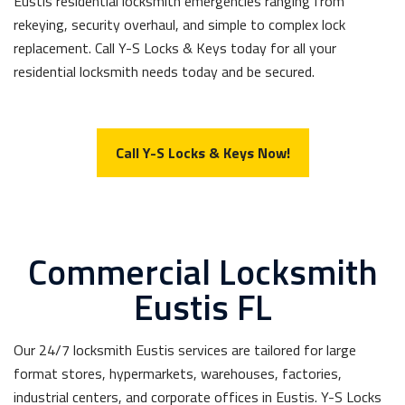
Eustis residential locksmith emergencies ranging from
rekeying, security overhaul, and simple to complex lock
replacement. Call Y-S Locks & Keys today for all your
residential locksmith needs today and be secured.
Call Y-S Locks & Keys Now!
Commercial Locksmith
Eustis FL
Our 24/7 locksmith Eustis services are tailored for large
format stores, hypermarkets, warehouses, factories,
industrial centers, and corporate offices in Eustis. Y-S Locks