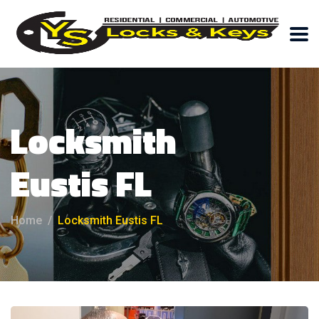
Locksmith
Eustis FL
Home
Locksmith Eustis FL