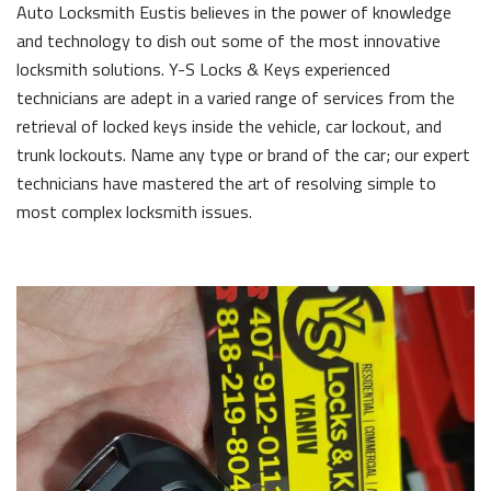
Auto Locksmith Eustis believes in the power of knowledge
and technology to dish out some of the most innovative
locksmith solutions. Y-S Locks & Keys experienced
technicians are adept in a varied range of services from the
retrieval of locked keys inside the vehicle, car lockout, and
trunk lockouts. Name any type or brand of the car; our expert
technicians have mastered the art of resolving simple to
most complex locksmith issues.