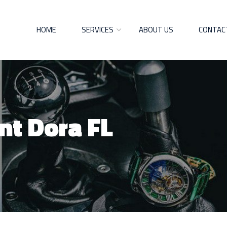
HOME
SERVICES
ABOUT US
CONTAC
nt Dora FL