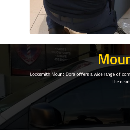
Moun
Locksmith Mount Dora offers a wide range of compr
the near