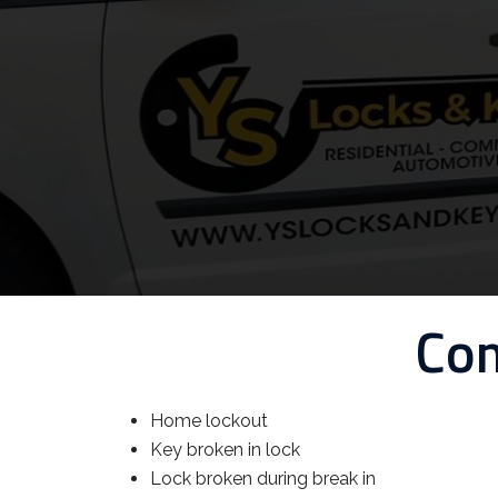
Com
Home lockout
Key broken in lock
Lock broken during break in