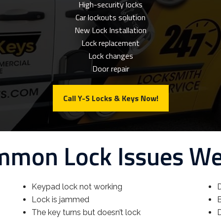
High-security locks
Car lockouts solution
New Lock Installation
Lock replacement
Lock changes
Door repair
Call Y-S Locks & Keys Now!
mon Lock Issues W
Keypad lock not working
D
Lock is jammed
B
The key turns but doesn’t lock
D