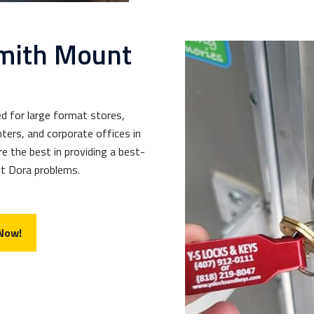
mith Mount
d for large format stores,
ters, and corporate offices in
e the best in providing a best-
nt Dora problems.
 Now!