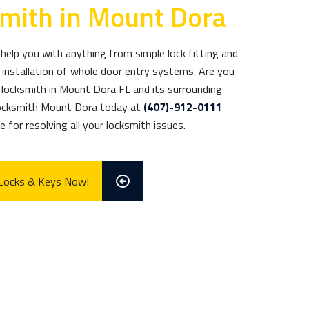
smith in Mount Dora
elp you with anything from simple lock fitting and
installation of whole door entry systems. Are you
ed locksmith in Mount Dora FL and its surrounding
Locksmith Mount Dora today at
(407)-912-0111
 for resolving all your locksmith issues.
 Locks & Keys Now!