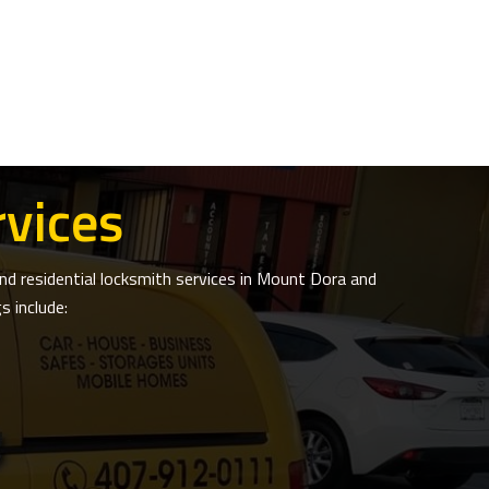
vices
d residential locksmith services in Mount Dora and
 include: