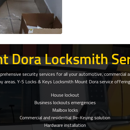
t Dora Locksmith Ser
ehensive security services for all your automotive, commercial an
by areas. Y-S Locks & Keys Locksmith Mount Dora service offerings
House lockout
Business lockouts emergencies
Mailbox locks
Commercial and residential Re-Keying solution
Hardware installation