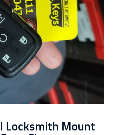
al Locksmith Mount