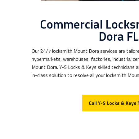
Commercial Locks
Dora FL
Our 24/7 locksmith Mount Dora services are tailore
hypermarkets, warehouses, factories, industrial cen
Mount Dora. Y-S Locks & Keys skilled technicians ar
in-class solution to resolve all your locksmith Mou
Call Y-S Locks & Keys