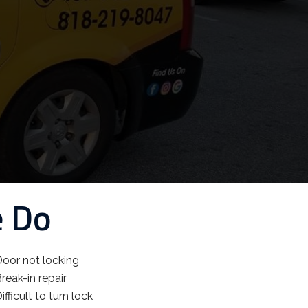
e Do
oor not locking
reak-in repair
ifficult to turn lock