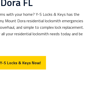
Dora FL
erns with your home? Y-S Locks & Keys has the
 any Mount Dora residential locksmith emergencies
 overhaul, and simple to complex lock replacement.
 all your residential locksmith needs today and be
 Y-S Locks & Keys Now!