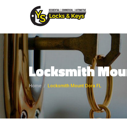
Locksmith Mou
Home
Locksmith Mount Dora FL