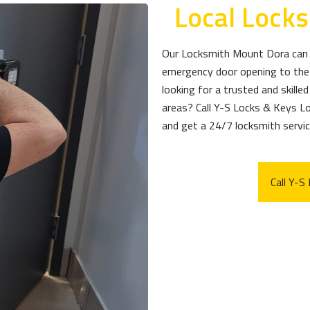
Local Lock
Our Locksmith Mount Dora can h
emergency door opening to the 
looking for a trusted and skill
areas? Call Y-S Locks & Keys 
and get a 24/7 locksmith service
Call Y-S