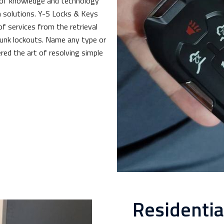
 of knowledge and technology
 solutions. Y-S Locks & Keys
of services from the retrieval
trunk lockouts. Name any type or
red the art of resolving simple
Residenti