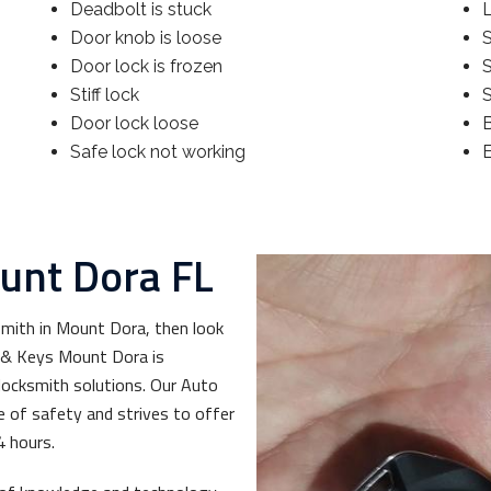
Deadbolt is stuck
Door knob is loose
S
Door lock is frozen
Stiff lock
S
Door lock loose
Safe lock not working
unt Dora FL
smith in Mount Dora, then look
s & Keys Mount Dora is
ocksmith solutions. Our Auto
of safety and strives to offer
4 hours.