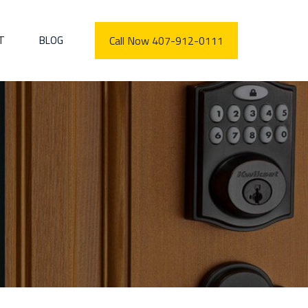
T
BLOG
Call Now 407-912-0111