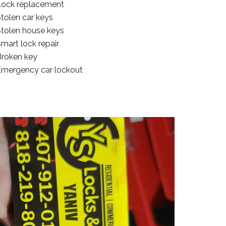
Lock replacement
tolen car keys
Stolen house keys
mart lock repair
Broken key
Emergency car lockout