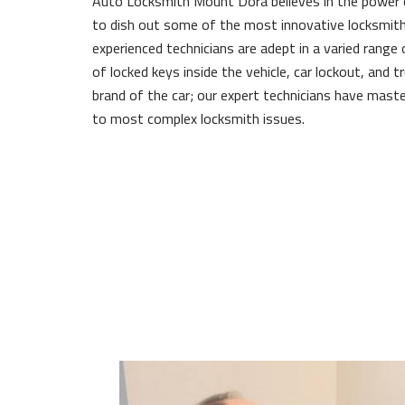
Auto Locksmith Mount Dora believes in the power
to dish out some of the most innovative locksmith
experienced technicians are adept in a varied range 
of locked keys inside the vehicle, car lockout, and 
brand of the car; our expert technicians have maste
to most complex locksmith issues.