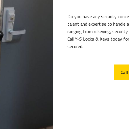
Do you have any security conc
talent and expertise to handle
ranging from rekeying, security
Call Y-S Locks & Keys today for
secured.
Call