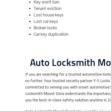
Key won’t turn
Tenant eviction
Lost house keys
Lost car keys
Broken locks
Car key duplication
Auto Locksmith Mo
If you are searching for a trusted automotive lock
no further. Your trusted security partner Y-S Lock
committed to serving you with smart automotive l
Locksmith Mount Dora understands the importance 
you the best-in-class safety solution anytime in 2