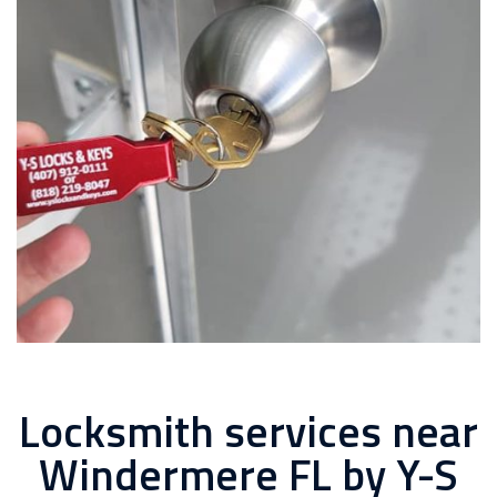
Locksmith services near
Windermere FL by Y-S