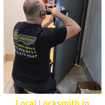
Local Locksmith in