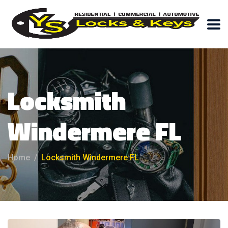
Locksmith
Windermere FL
Home
Locksmith Windermere FL