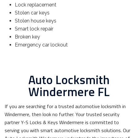
Lock replacement
Stolen car keys
Stolen house keys
Smart lock repair
Broken key
Emergency car lockout
Auto Locksmith
Windermere FL
If you are searching for a trusted automotive locksmith in
Windermere, then look no further. Your trusted security
partner Y-S Locks & Keys Windermere is committed to
serving you with smart automotive locksmith solutions. Our