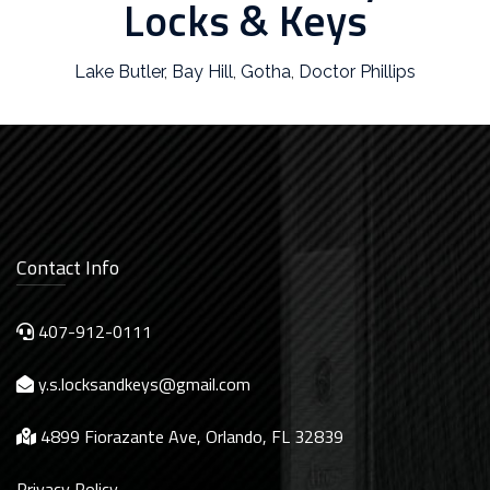
Locks & Keys
Lake Butler
,
Bay Hill
,
Gotha
,
Doctor Phillips
Contact Info
407-912-0111
y.s.locksandkeys@gmail.com
4899 Fiorazante Ave, Orlando, FL 32839
Privacy Policy