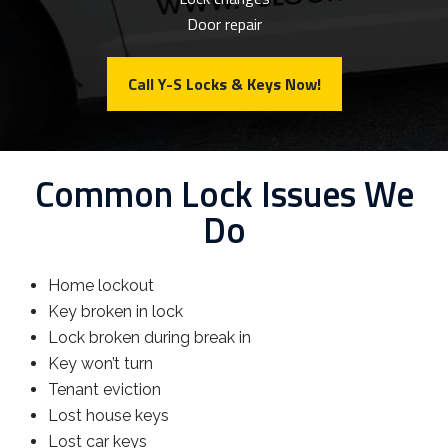
Door repair
Call Y-S Locks & Keys Now!
Common Lock Issues We
Do
Home lockout
Key broken in lock
Lock broken during break in
Key won’t turn
Tenant eviction
Lost house keys
Lost car keys