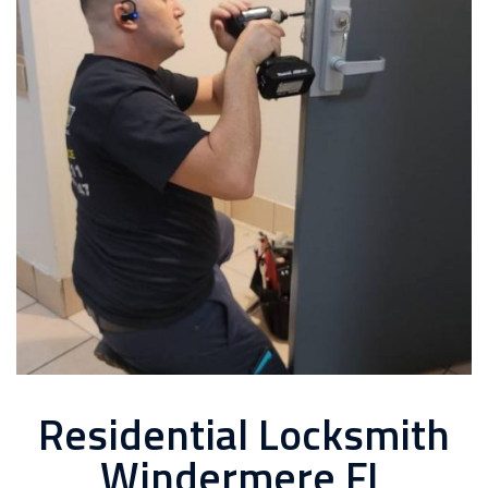
Residential Locksmith
Windermere FL