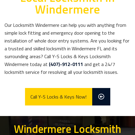
Windermere
Our Locksmith Windermere can help you with anything from
simple lock fitting and emergency door opening to the
installation of whole door entry systems. Are you looking for
a trusted and skilled locksmith in Windermere FL and its
surrounding areas? Call Y-S Locks & Keys Locksmith
Windermere today at
(407)-912-0111
and get a 24/7
locksmith service for resolving all your locksmith issues.
Call Y-S Locks & Keys Now!
Windermere Locksmith