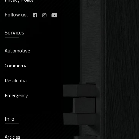
Follow us:
Services
Automotive
Commercial
Residential
Emergency
Info
Articles