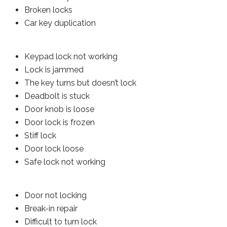
Broken locks
Car key duplication
Keypad lock not working
Lock is jammed
The key turns but doesn’t lock
Deadbolt is stuck
Door knob is loose
Door lock is frozen
Stiff lock
Door lock loose
Safe lock not working
Door not locking
Break-in repair
Difficult to turn lock