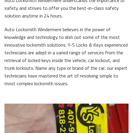
Auto Locksmith Windermere understands the importance of
safety and strives to offer you the best-in-class safety
solution anytime in 24 hours.
Auto Locksmith Windermere believes in the power of
knowledge and technology to dish out some of the most
innovative locksmith solutions. Y-S Locks & Keys experienced
technicians are adept in a varied range of services from the
retrieval of locked keys inside the vehicle, car lockout, and
trunk lockouts. Name any type or brand of the car; our expert
technicians have mastered the art of resolving simple to
most complex locksmith issues.