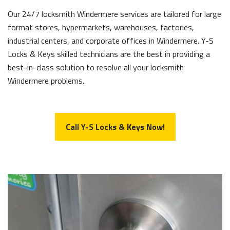
Our 24/7 locksmith Windermere services are tailored for large
format stores, hypermarkets, warehouses, factories,
industrial centers, and corporate offices in Windermere. Y-S
Locks & Keys skilled technicians are the best in providing a
best-in-class solution to resolve all your locksmith
Windermere problems.
Call Y-S Locks & Keys Now!