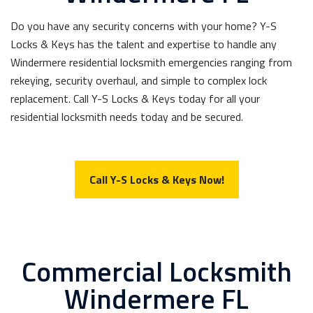
Do you have any security concerns with your home? Y-S
Locks & Keys has the talent and expertise to handle any
Windermere residential locksmith emergencies ranging from
rekeying, security overhaul, and simple to complex lock
replacement. Call Y-S Locks & Keys today for all your
residential locksmith needs today and be secured.
Call Y-S Locks & Keys Now!
Commercial Locksmith
Windermere FL