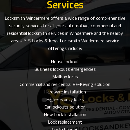
Services
Locksmith Windermere offers a wide range of comprehensive
security services for all your automotive, commercial and
residential locksmith services in Windermere and the nearby
areas. Y-S Locks & Keys Locksmith Windermere service
offerings include:
House lockout
Business lockouts emergencies
Mailbox locks
Commercial and residential Re-Keying solution
Hardware installation
High-security locks
Car lockouts solution
New Lock Installation
Lock replacement
Lock changes