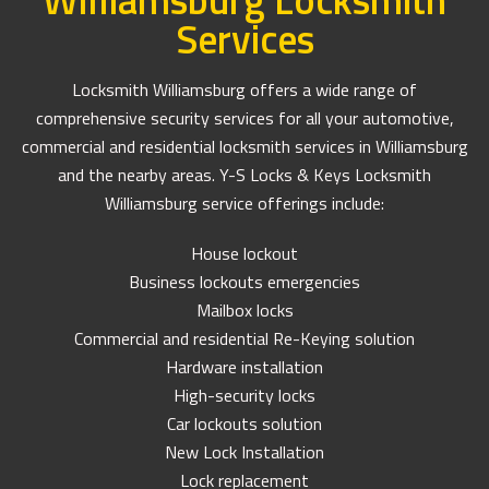
Services
Locksmith Williamsburg offers a wide range of
comprehensive security services for all your automotive,
commercial and residential locksmith services in Williamsburg
and the nearby areas. Y-S Locks & Keys Locksmith
Williamsburg service offerings include:
House lockout
Business lockouts emergencies
Mailbox locks
Commercial and residential Re-Keying solution
Hardware installation
High-security locks
Car lockouts solution
New Lock Installation
Lock replacement