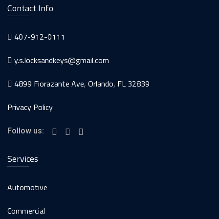
Contact Info
407-912-0111
y.s.locksandkeys@gmail.com
4899 Fiorazante Ave, Orlando, FL 32839
Privacy Policy
Follow us:
Services
Automotive
Commercial