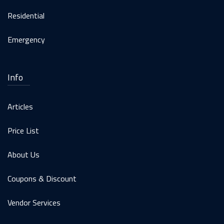
Residential
Emergency
Info
Articles
Price List
About Us
Coupons & Discount
Vendor Services