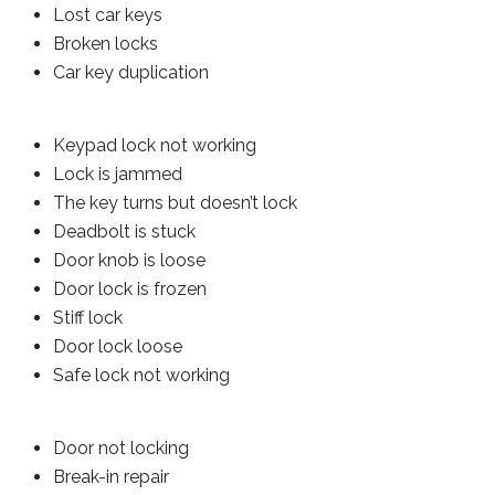
Lost car keys
Broken locks
Car key duplication
Keypad lock not working
Lock is jammed
The key turns but doesn’t lock
Deadbolt is stuck
Door knob is loose
Door lock is frozen
Stiff lock
Door lock loose
Safe lock not working
Door not locking
Break-in repair