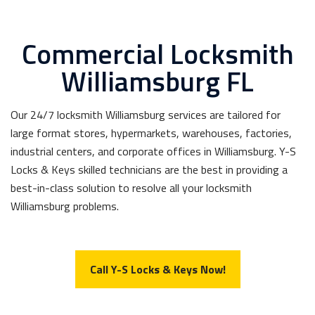
Commercial Locksmith
Williamsburg FL
Our 24/7 locksmith Williamsburg services are tailored for
large format stores, hypermarkets, warehouses, factories,
industrial centers, and corporate offices in Williamsburg. Y-S
Locks & Keys skilled technicians are the best in providing a
best-in-class solution to resolve all your locksmith
Williamsburg problems.
Call Y-S Locks & Keys Now!