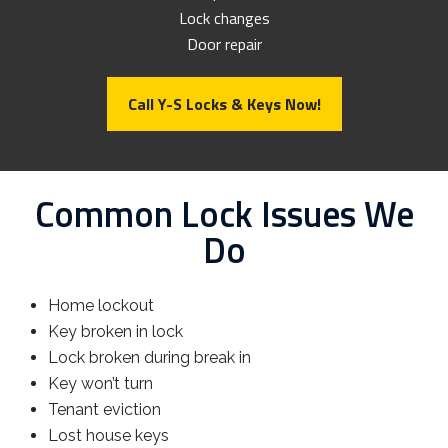
Lock changes
Door repair
Call Y-S Locks & Keys Now!
Common Lock Issues We
Do
Home lockout
Key broken in lock
Lock broken during break in
Key won’t turn
Tenant eviction
Lost house keys