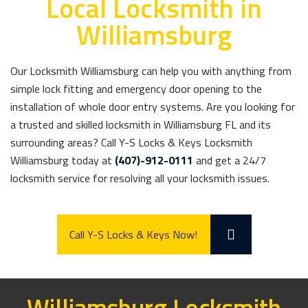
Local Locksmith in
Williamsburg
Our Locksmith Williamsburg can help you with anything from
simple lock fitting and emergency door opening to the
installation of whole door entry systems. Are you looking for
a trusted and skilled locksmith in Williamsburg FL and its
surrounding areas? Call Y-S Locks & Keys Locksmith
Williamsburg today at
(407)-912-0111
and get a 24/7
locksmith service for resolving all your locksmith issues.
Call Y-S Locks & Keys Now!
Williamsburg Locksmith