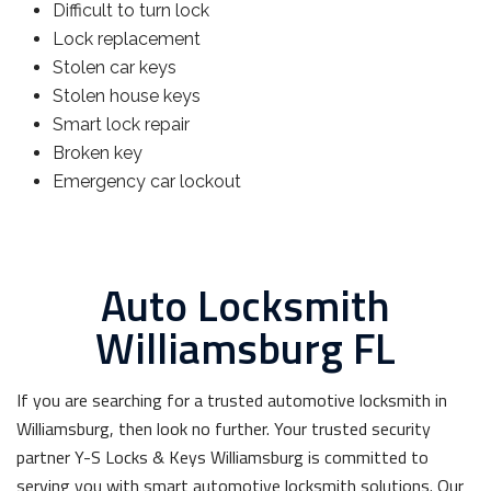
Difficult to turn lock
Lock replacement
Stolen car keys
Stolen house keys
Smart lock repair
Broken key
Emergency car lockout
Auto Locksmith
Williamsburg FL
If you are searching for a trusted automotive locksmith in
Williamsburg, then look no further. Your trusted security
partner Y-S Locks & Keys Williamsburg is committed to
serving you with smart automotive locksmith solutions. Our