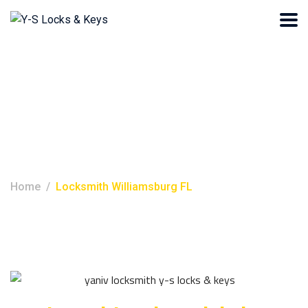
Locksmith
Williamsburg FL
Home
Locksmith Williamsburg FL