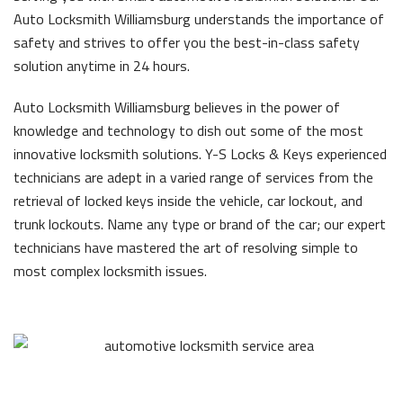
Auto Locksmith Williamsburg understands the importance of
safety and strives to offer you the best-in-class safety
solution anytime in 24 hours.
Auto Locksmith Williamsburg believes in the power of
knowledge and technology to dish out some of the most
innovative locksmith solutions. Y-S Locks & Keys experienced
technicians are adept in a varied range of services from the
retrieval of locked keys inside the vehicle, car lockout, and
trunk lockouts. Name any type or brand of the car; our expert
technicians have mastered the art of resolving simple to
most complex locksmith issues.