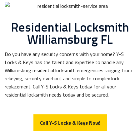
Residential Locksmith
Williamsburg FL
Do you have any security concerns with your home? Y-S
Locks & Keys has the talent and expertise to handle any
Williamsburg residential locksmith emergencies ranging from
rekeying, security overhaul, and simple to complex lock
replacement. Call Y-S Locks & Keys today for all your
residential locksmith needs today and be secured.
Call Y-S Locks & Keys Now!