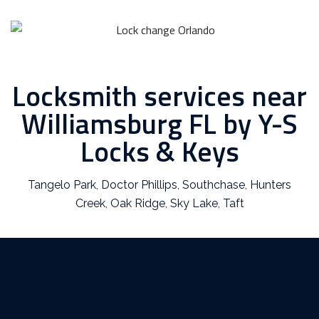
Locksmith services near
Williamsburg FL by Y-S
Locks & Keys
Tangelo Park
,
Doctor Phillips
,
Southchase
,
Hunters
Creek
,
Oak Ridge
,
Sky Lake
,
Taft