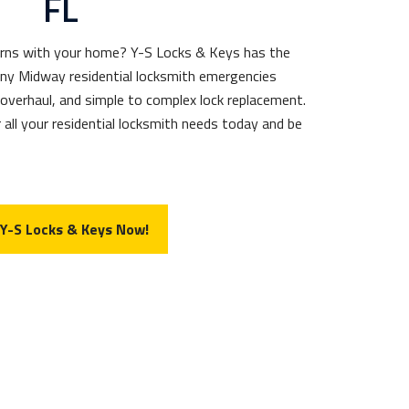
FL
erns with your home? Y-S Locks & Keys has the
any Midway residential locksmith emergencies
 overhaul, and simple to complex lock replacement.
 all your residential locksmith needs today and be
 Y-S Locks & Keys Now!