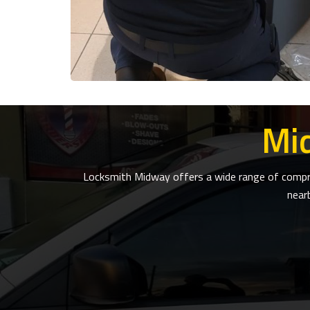
Mi
Locksmith Midway offers a wide range of compreh
near