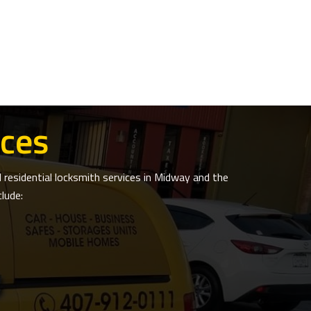
ces
residential locksmith services in Midway and the
lude: