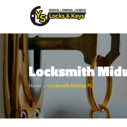
Locksmith Mid
Home
Locksmith Midway FL