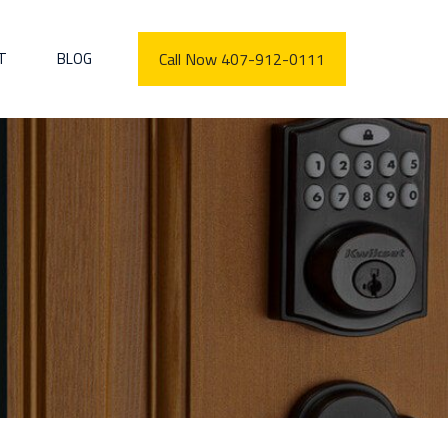
T
BLOG
Call Now 407-912-0111