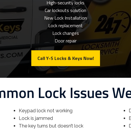
High-security locks
Car lockouts solution
New Lock Installation
Lock replacement
Lock changes
Door repair
Call Y-S Locks & Keys Now!
mon Lock Issues W
Keypad lock not working
D
Lock is jammed
B
The key turns but doesn’t lock
D