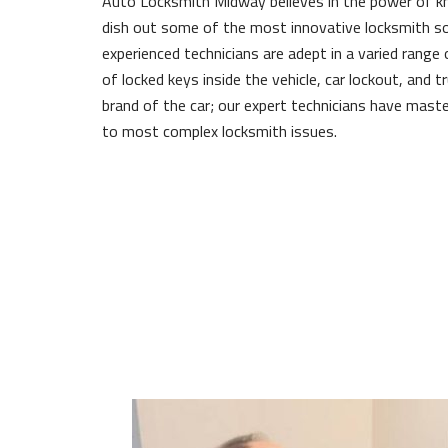
Auto Locksmith Midway believes in the power of 
dish out some of the most innovative locksmith so
experienced technicians are adept in a varied range 
of locked keys inside the vehicle, car lockout, and 
brand of the car; our expert technicians have maste
to most complex locksmith issues.