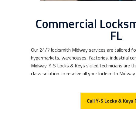
Commercial Locks
FL
Our 24/7 locksmith Midway services are tailored fo
hypermarkets, warehouses, factories, industrial cen
Midway. Y-S Locks & Keys skilled technicians are th
class solution to resolve all your locksmith Midway
Call Y-S Locks & Keys