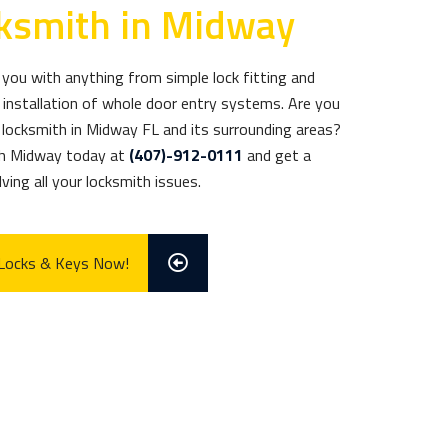
cksmith in Midway
you with anything from simple lock fitting and
installation of whole door entry systems. Are you
d locksmith in Midway FL and its surrounding areas?
th Midway today at
(407)-912-0111
and get a
ving all your locksmith issues.
 Locks & Keys Now!