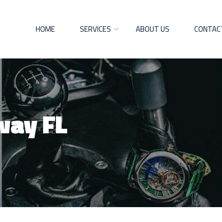
HOME
SERVICES
ABOUT US
CONTAC
way FL