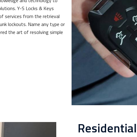
knowledge and technology to
lutions. Y-S Locks & Keys
of services from the retrieval
trunk lockouts. Name any type or
red the art of resolving simple
Residentia