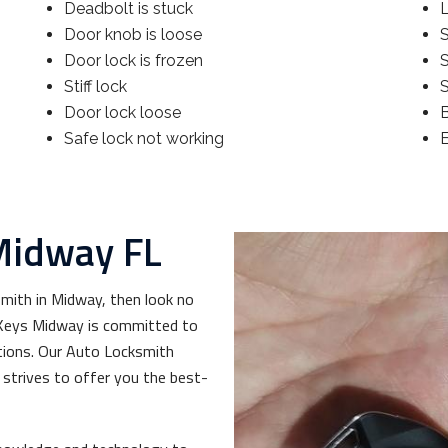
Deadbolt is stuck
Door knob is loose
S
Door lock is frozen
Stiff lock
S
Door lock loose
Safe lock not working
Midway FL
smith in Midway, then look no
& Keys Midway is committed to
tions. Our Auto Locksmith
strives to offer you the best-