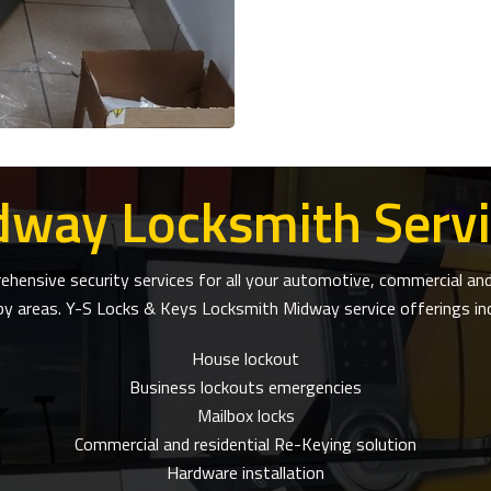
dway Locksmith Servi
ensive security services for all your automotive, commercial and 
by areas. Y-S Locks & Keys Locksmith Midway service offerings inc
House lockout
Business lockouts emergencies
Mailbox locks
Commercial and residential Re-Keying solution
Hardware installation