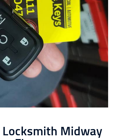
l Locksmith Midway