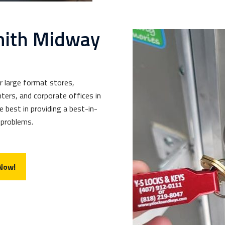
mith Midway
r large format stores,
ters, and corporate offices in
e best in providing a best-in-
 problems.
 Now!