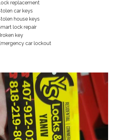
Lock replacement
tolen car keys
Stolen house keys
mart lock repair
Broken key
Emergency car lockout