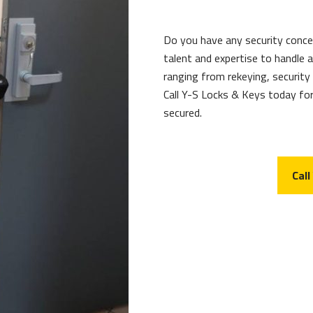
Do you have any security conc
talent and expertise to handle 
ranging from rekeying, security
Call Y-S Locks & Keys today for
secured.
Call