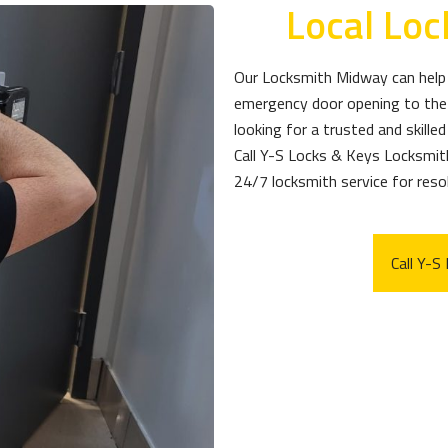
Local Lo
Our Locksmith Midway can help 
emergency door opening to the 
looking for a trusted and skille
Call Y-S Locks & Keys Locksmi
24/7 locksmith service for resol
Call Y-S