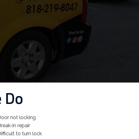
e Do
oor not locking
reak-in repair
ifficult to turn lock