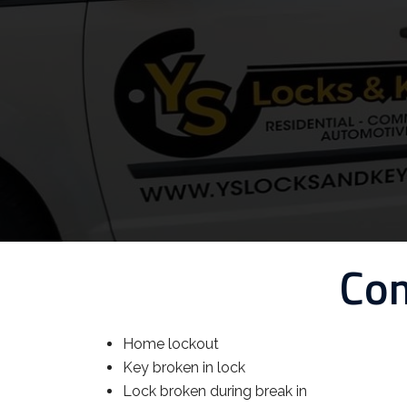
Com
Home lockout
Key broken in lock
Lock broken during break in