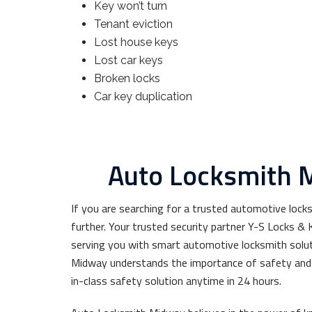
Key won’t turn
Tenant eviction
Lost house keys
Lost car keys
Broken locks
Car key duplication
Auto Locksmith 
If you are searching for a trusted automotive lock
further. Your trusted security partner Y-S Locks 
serving you with smart automotive locksmith solu
Midway understands the importance of safety and 
in-class safety solution anytime in 24 hours.