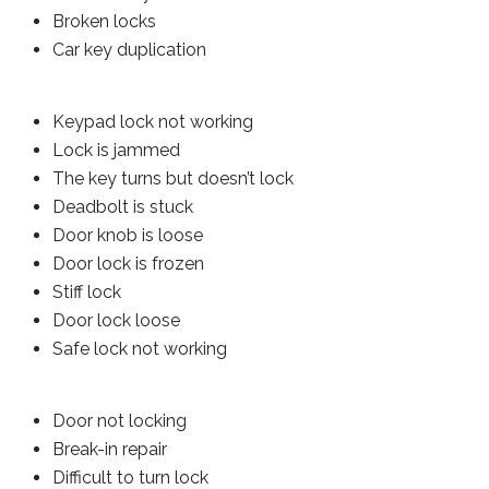
Broken locks
Car key duplication
Keypad lock not working
Lock is jammed
The key turns but doesn’t lock
Deadbolt is stuck
Door knob is loose
Door lock is frozen
Stiff lock
Door lock loose
Safe lock not working
Door not locking
Break-in repair
Difficult to turn lock