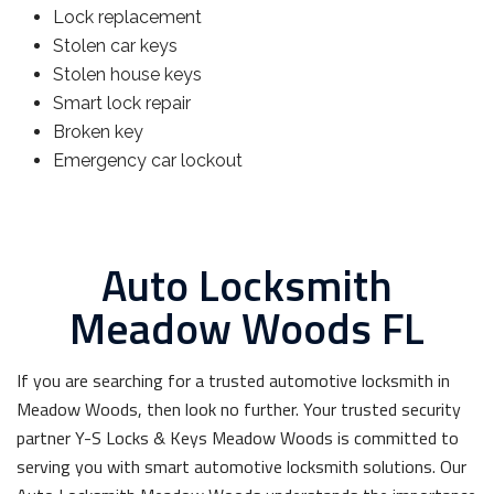
Lock replacement
Stolen car keys
Stolen house keys
Smart lock repair
Broken key
Emergency car lockout
Auto Locksmith
Meadow Woods FL
If you are searching for a trusted automotive locksmith in
Meadow Woods, then look no further. Your trusted security
partner Y-S Locks & Keys Meadow Woods is committed to
serving you with smart automotive locksmith solutions. Our