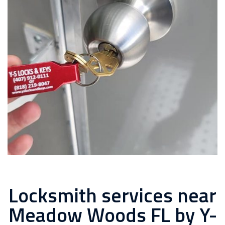
Locksmith services near
Meadow Woods FL by Y-