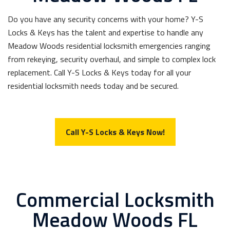
Do you have any security concerns with your home? Y-S
Locks & Keys has the talent and expertise to handle any
Meadow Woods residential locksmith emergencies ranging
from rekeying, security overhaul, and simple to complex lock
replacement. Call Y-S Locks & Keys today for all your
residential locksmith needs today and be secured.
Call Y-S Locks & Keys Now!
Commercial Locksmith
Meadow Woods FL