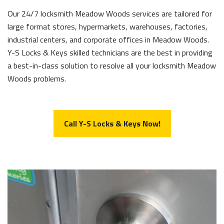
Our 24/7 locksmith Meadow Woods services are tailored for
large format stores, hypermarkets, warehouses, factories,
industrial centers, and corporate offices in Meadow Woods.
Y-S Locks & Keys skilled technicians are the best in providing
a best-in-class solution to resolve all your locksmith Meadow
Woods problems.
Call Y-S Locks & Keys Now!