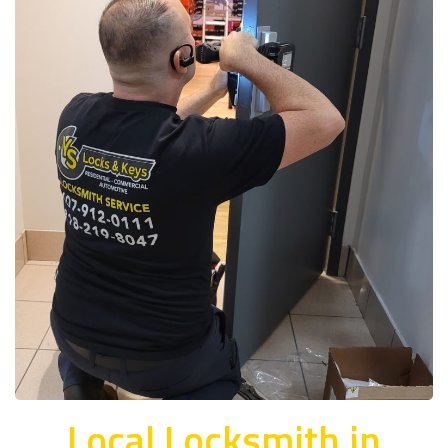
Local Locksmith in