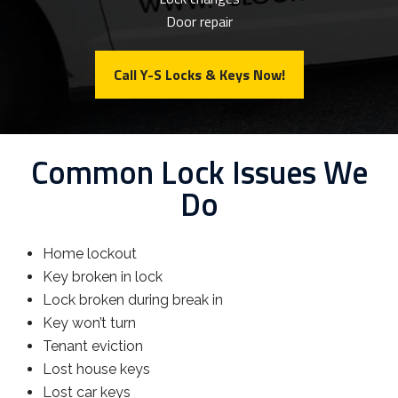
Door repair
Call Y-S Locks & Keys Now!
Common Lock Issues We
Do
Home lockout
Key broken in lock
Lock broken during break in
Key won’t turn
Tenant eviction
Lost house keys
Lost car keys