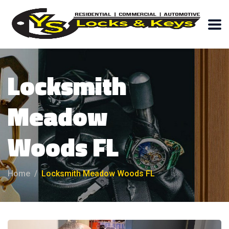
Locksmith
Meadow
Woods FL
Home
Locksmith Meadow Woods FL