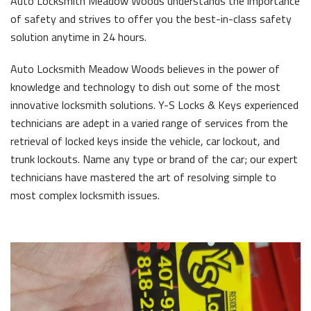
Auto Locksmith Meadow Woods understands the importance
of safety and strives to offer you the best-in-class safety
solution anytime in 24 hours.
Auto Locksmith Meadow Woods believes in the power of
knowledge and technology to dish out some of the most
innovative locksmith solutions. Y-S Locks & Keys experienced
technicians are adept in a varied range of services from the
retrieval of locked keys inside the vehicle, car lockout, and
trunk lockouts. Name any type or brand of the car; our expert
technicians have mastered the art of resolving simple to
most complex locksmith issues.