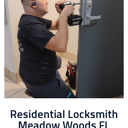
Residential Locksmith
Meadow Woods FL