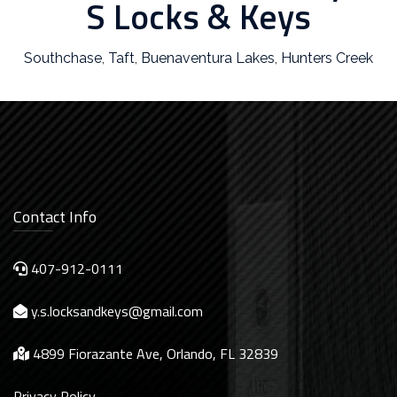
S Locks & Keys
Southchase
,
Taft
,
Buenaventura Lakes
,
Hunters Creek
Contact Info
407-912-0111
y.s.locksandkeys@gmail.com
4899 Fiorazante Ave, Orlando, FL 32839
Privacy Policy