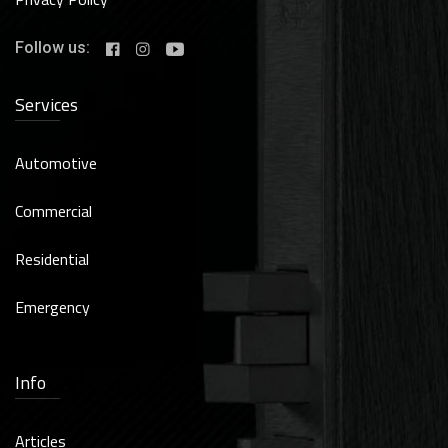
Follow us:
Services
Automotive
Commercial
Residential
Emergency
Info
Articles