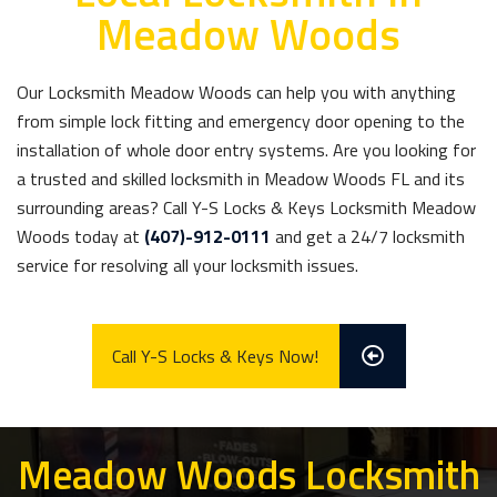
Meadow Woods
Our Locksmith Meadow Woods can help you with anything
from simple lock fitting and emergency door opening to the
installation of whole door entry systems. Are you looking for
a trusted and skilled locksmith in Meadow Woods FL and its
surrounding areas? Call Y-S Locks & Keys Locksmith Meadow
Woods today at
(407)-912-0111
and get a 24/7 locksmith
service for resolving all your locksmith issues.
Call Y-S Locks & Keys Now!
Meadow Woods Locksmith