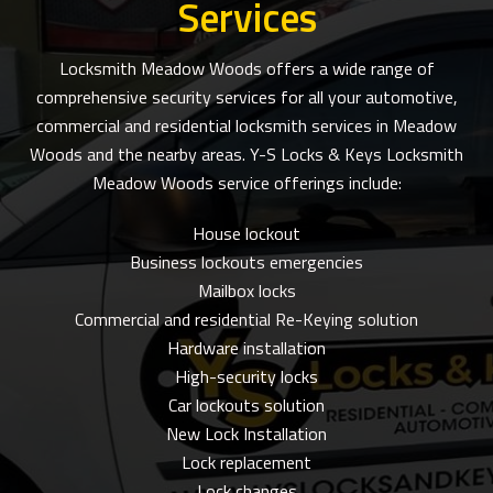
Services
Locksmith Meadow Woods offers a wide range of
comprehensive security services for all your automotive,
commercial and residential locksmith services in Meadow
Woods and the nearby areas. Y-S Locks & Keys Locksmith
Meadow Woods service offerings include:
House lockout
Business lockouts emergencies
Mailbox locks
Commercial and residential Re-Keying solution
Hardware installation
High-security locks
Car lockouts solution
New Lock Installation
Lock replacement
Lock changes