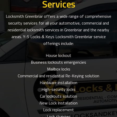
Services
Locksmith Greenbriar offers a wide range of comprehensive
security services for all your automotive, commercial and
residential locksmith services in Greenbriar and the nearby
areas. Y-S Locks & Keys Locksmith Greenbriar service
offerings include:
House lockout
Business lockouts emergencies
Mailbox locks
Commercial and residential Re-Keying solution
Hardware installation
High-security locks
Car lockouts solution
New Lock Installation
Lock replacement
Lock changes