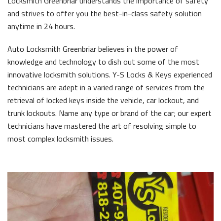
Locksmith Greenbriar understands the importance of safety
and strives to offer you the best-in-class safety solution
anytime in 24 hours.
Auto Locksmith Greenbriar believes in the power of
knowledge and technology to dish out some of the most
innovative locksmith solutions. Y-S Locks & Keys experienced
technicians are adept in a varied range of services from the
retrieval of locked keys inside the vehicle, car lockout, and
trunk lockouts. Name any type or brand of the car; our expert
technicians have mastered the art of resolving simple to
most complex locksmith issues.