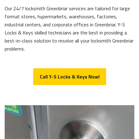
Our 24/7 locksmith Greenbriar services are tailored for large
format stores, hypermarkets, warehouses, factories,
industrial centers, and corporate offices in Greenbriar. Y-S
Locks & Keys skilled technicians are the best in providing a
best-in-class solution to resolve all your locksmith Greenbriar
problems.
Call Y-S Locks & Keys Now!