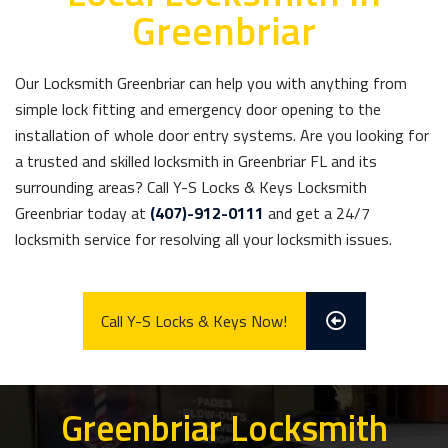
Greenbriar
Our Locksmith Greenbriar can help you with anything from
simple lock fitting and emergency door opening to the
installation of whole door entry systems. Are you looking for
a trusted and skilled locksmith in Greenbriar FL and its
surrounding areas? Call Y-S Locks & Keys Locksmith
Greenbriar today at
(407)-912-0111
and get a 24/7
locksmith service for resolving all your locksmith issues.
Call Y-S Locks & Keys Now!
Greenbriar Locksmith