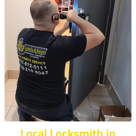
Local Locksmith in