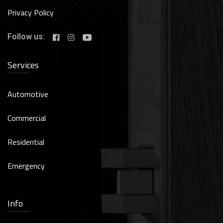
Privacy Policy
Follow us:
Services
Automotive
Commercial
Residential
Emergency
Info