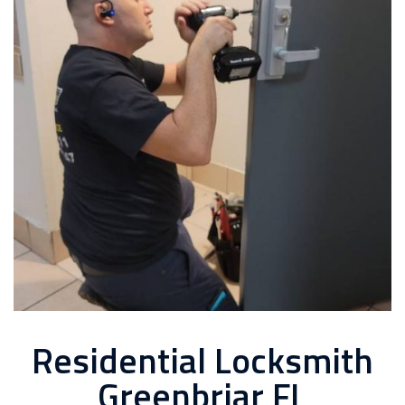
Residential Locksmith
Greenbriar FL