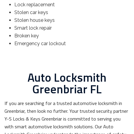
Lock replacement
Stolen car keys
Stolen house keys
Smart lock repair
Broken key
Emergency car lockout
Auto Locksmith
Greenbriar FL
If you are searching for a trusted automotive locksmith in
Greenbriar, then look no further. Your trusted security partner
Y-S Locks & Keys Greenbriar is committed to serving you
with smart automotive locksmith solutions. Our Auto