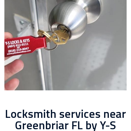
Locksmith services near
Greenbriar FL by Y-S