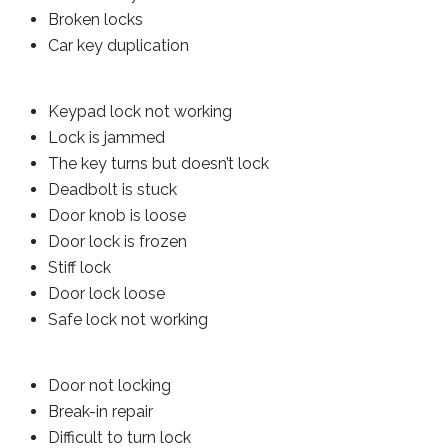
Broken locks
Car key duplication
Keypad lock not working
Lock is jammed
The key turns but doesn’t lock
Deadbolt is stuck
Door knob is loose
Door lock is frozen
Stiff lock
Door lock loose
Safe lock not working
Door not locking
Break-in repair
Difficult to turn lock