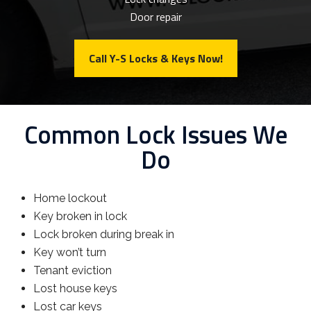
Door repair
Call Y-S Locks & Keys Now!
Common Lock Issues We
Do
Home lockout
Key broken in lock
Lock broken during break in
Key won’t turn
Tenant eviction
Lost house keys
Lost car keys