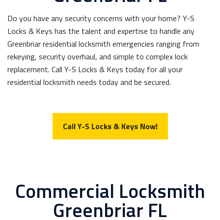
Do you have any security concerns with your home? Y-S
Locks & Keys has the talent and expertise to handle any
Greenbriar residential locksmith emergencies ranging from
rekeying, security overhaul, and simple to complex lock
replacement. Call Y-S Locks & Keys today for all your
residential locksmith needs today and be secured.
Call Y-S Locks & Keys Now!
Commercial Locksmith
Greenbriar FL