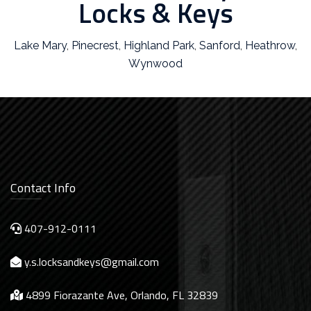
Locks & Keys
Lake Mary
,
Pinecrest
,
Highland Park
,
Sanford
,
Heathrow
,
Wynwood
Contact Info
407-912-0111
y.s.locksandkeys@gmail.com
4899 Fiorazante Ave, Orlando, FL 32839