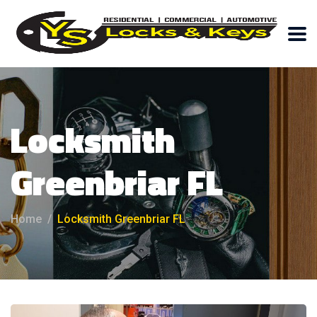
Locksmith
Greenbriar FL
Home
Locksmith Greenbriar FL