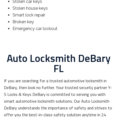
Stolen car keys
Stolen house keys
Smart lock repair
Broken key
Emergency car lockout
Auto Locksmith DeBary
FL
If you are searching for a trusted automotive locksmith in
DeBary, then look no further. Your trusted security partner Y-
S Locks & Keys DeBary is committed to serving you with
smart automotive locksmith solutions. Our Auto Locksmith
DeBary understands the importance of safety and strives to
offer you the best-in-class safety solution anytime in 24