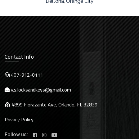
Deltona
,
Orange City
Contact Info
407-912-0111
y.s.locksandkeys@gmail.com
4899 Fiorazante Ave, Orlando, FL 32839
Privacy Policy
Follow us: