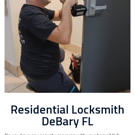
Residential Locksmith
DeBary FL