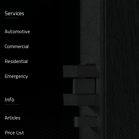
Services
Automotive
Commercial
Residential
Emergency
Info
Articles
Price List