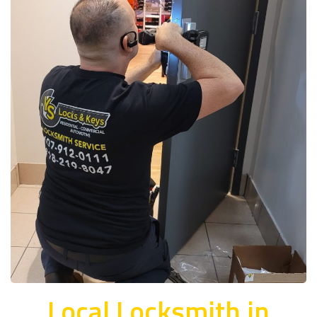
Local Locksmith in