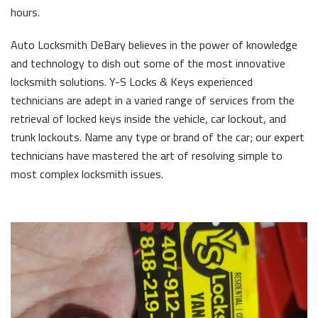
hours.
Auto Locksmith DeBary believes in the power of knowledge
and technology to dish out some of the most innovative
locksmith solutions. Y-S Locks & Keys experienced
technicians are adept in a varied range of services from the
retrieval of locked keys inside the vehicle, car lockout, and
trunk lockouts. Name any type or brand of the car; our expert
technicians have mastered the art of resolving simple to
most complex locksmith issues.