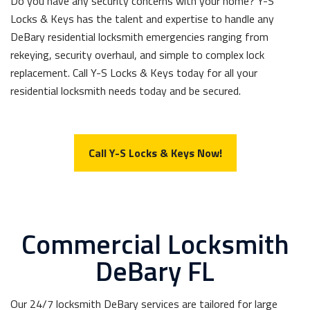
Do you have any security concerns with your home? Y-S
Locks & Keys has the talent and expertise to handle any
DeBary residential locksmith emergencies ranging from
rekeying, security overhaul, and simple to complex lock
replacement. Call Y-S Locks & Keys today for all your
residential locksmith needs today and be secured.
Call Y-S Locks & Keys Now!
Commercial Locksmith
DeBary FL
Our 24/7 locksmith DeBary services are tailored for large