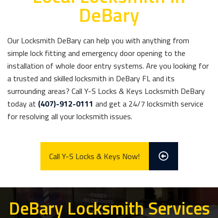
DeBary
Our Locksmith DeBary can help you with anything from
simple lock fitting and emergency door opening to the
installation of whole door entry systems. Are you looking for
a trusted and skilled locksmith in DeBary FL and its
surrounding areas? Call Y-S Locks & Keys Locksmith DeBary
today at
(407)-912-0111
and get a 24/7 locksmith service
for resolving all your locksmith issues.
Call Y-S Locks & Keys Now!
DeBary Locksmith Services