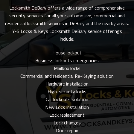
Locksmith DeBary offers a wide range of comprehensive
security services for all your automotive, commercial and
residential locksmith services in DeBary and the nearby areas.
Y-S Locks & Keys Locksmith DeBary service offerings
include:
House lockout
Business lockouts emergencies
Mailbox locks
Commercial and residential Re-Keying solution
Hardware installation
High-security locks
Car lockouts solution
New Lock Installation
Lock replacement
Lock changes
Door repair