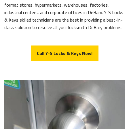
format stores, hypermarkets, warehouses, factories,
industrial centers, and corporate offices in DeBary. Y-S Locks
& Keys skilled technicians are the best in providing a best-in-
class solution to resolve all your locksmith DeBary problems.
Call Y-S Locks & Keys Now!