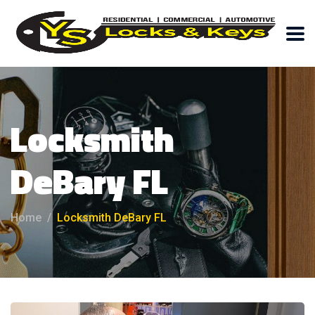
Locksmith
DeBary FL
Home
Locksmith DeBary FL