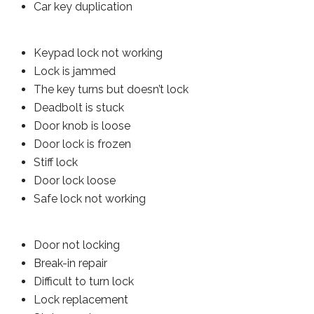
Car key duplication
Keypad lock not working
Lock is jammed
The key turns but doesn’t lock
Deadbolt is stuck
Door knob is loose
Door lock is frozen
Stiff lock
Door lock loose
Safe lock not working
Door not locking
Break-in repair
Difficult to turn lock
Lock replacement