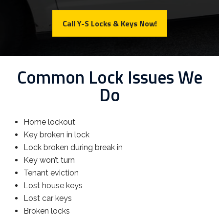
Call Y-S Locks & Keys Now!
Common Lock Issues We
Do
Home lockout
Key broken in lock
Lock broken during break in
Key won’t turn
Tenant eviction
Lost house keys
Lost car keys
Broken locks