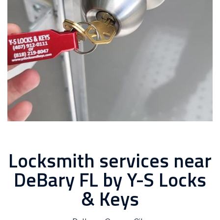
Locksmith services near
DeBary FL by Y-S Locks
& Keys