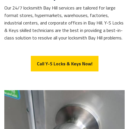
Our 24/7 locksmith Bay Hill services are tailored for large
format stores, hypermarkets, warehouses, factories,
industrial centers, and corporate offices in Bay Hill. Y-S Locks
& Keys skilled technicians are the best in providing a best-in-
class solution to resolve all your locksmith Bay Hill problems.
Call Y-S Locks & Keys Now!