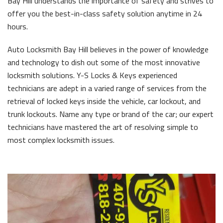
Bay Hill understands the importance of safety and strives to
offer you the best-in-class safety solution anytime in 24
hours.
Auto Locksmith Bay Hill believes in the power of knowledge
and technology to dish out some of the most innovative
locksmith solutions. Y-S Locks & Keys experienced
technicians are adept in a varied range of services from the
retrieval of locked keys inside the vehicle, car lockout, and
trunk lockouts. Name any type or brand of the car; our expert
technicians have mastered the art of resolving simple to
most complex locksmith issues.