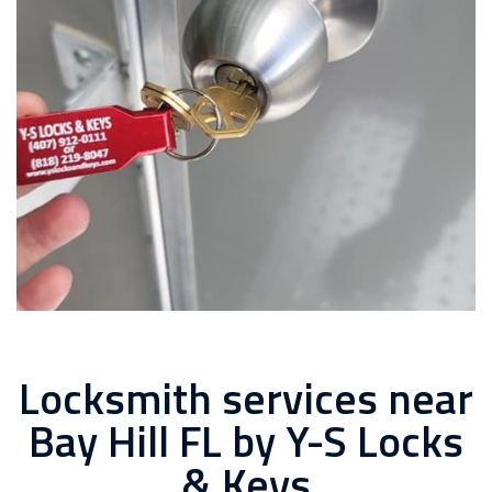
Locksmith services near
Bay Hill FL by Y-S Locks
& Keys