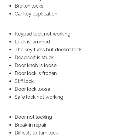
Broken locks
Car key duplication
Keypad lock not working
Lock is jammed
The key turns but doesn’t lock
Deadbolt is stuck
Door knob is loose
Door lock is frozen
Stiff lock
Door lock loose
Safe lock not working
Door not locking
Break-in repair
Difficult to turn lock