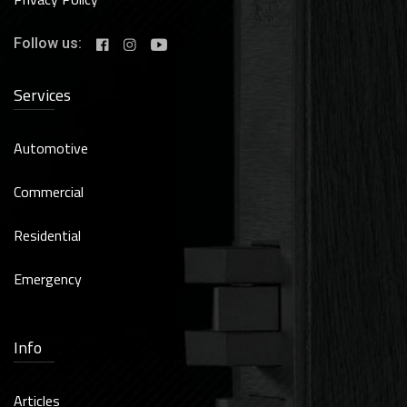
Follow us:
Services
Automotive
Commercial
Residential
Emergency
Info
Articles