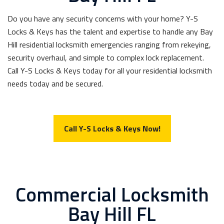
Do you have any security concerns with your home? Y-S
Locks & Keys has the talent and expertise to handle any Bay
Hill residential locksmith emergencies ranging from rekeying,
security overhaul, and simple to complex lock replacement.
Call Y-S Locks & Keys today for all your residential locksmith
needs today and be secured.
Call Y-S Locks & Keys Now!
Commercial Locksmith
Bay Hill FL