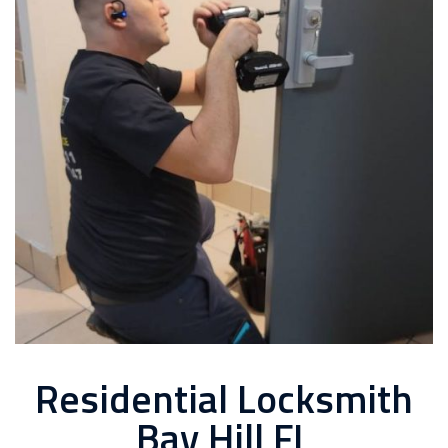
Residential Locksmith
Bay Hill FL