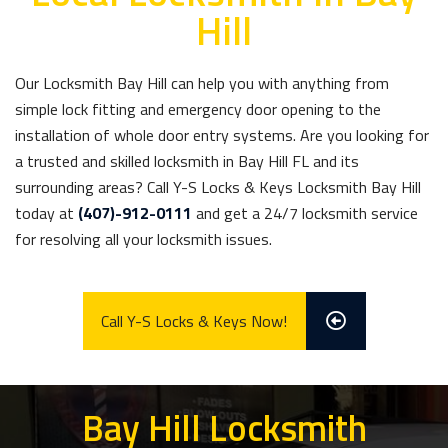
Hill
Our Locksmith Bay Hill can help you with anything from
simple lock fitting and emergency door opening to the
installation of whole door entry systems. Are you looking for
a trusted and skilled locksmith in Bay Hill FL and its
surrounding areas? Call Y-S Locks & Keys Locksmith Bay Hill
today at
(407)-912-0111
and get a 24/7 locksmith service
for resolving all your locksmith issues.
Call Y-S Locks & Keys Now!
Bay Hill Locksmith