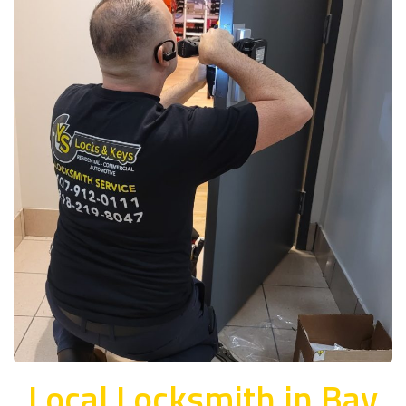
Local Locksmith in Bay