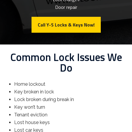
Door repair
Call Y-S Locks & Keys Now!
Common Lock Issues We
Do
Home lockout
Key broken in lock
Lock broken during break in
Key won’t turn
Tenant eviction
Lost house keys
Lost car keys