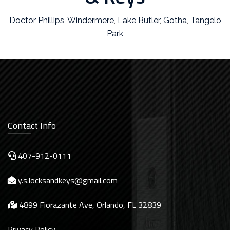
Doctor Phillips
,
Windermere
,
Lake Butler
,
Gotha
,
Tangelo
Park
Contact Info
407-912-0111
y.s.locksandkeys@gmail.com
4899 Fiorazante Ave, Orlando, FL 32839
Privacy Policy