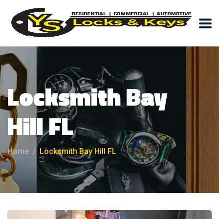
Locksmith Bay
Hill FL
Home
Locksmith Bay Hill FL