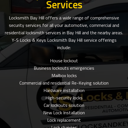
Services
Locksmith Bay Hill offers a wide range of comprehensive
security services for all your automotive, commercial and
residential locksmith services in Bay Hill and the nearby areas.
Y-S Locks & Keys Locksmith Bay Hill service offerings
include:
House lockout
Business lockouts emergencies
Mailbox locks
Commercial and residential Re-Keying solution
Hardware installation
High-security locks
Car lockouts solution
New Lock Installation
Lock replacement
Lock changes