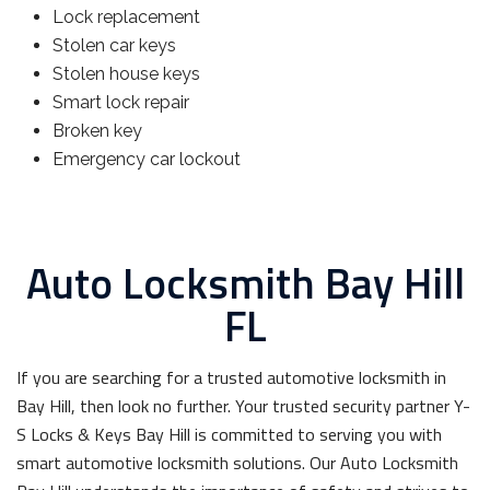
Lock replacement
Stolen car keys
Stolen house keys
Smart lock repair
Broken key
Emergency car lockout
Auto Locksmith Bay Hill
FL
If you are searching for a trusted automotive locksmith in
Bay Hill, then look no further. Your trusted security partner Y-
S Locks & Keys Bay Hill is committed to serving you with
smart automotive locksmith solutions. Our Auto Locksmith